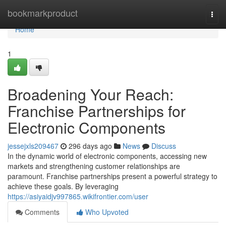
Home
bookmarkproduct
Togg
navi
Home
1
Broadening Your Reach:
Franchise Partnerships for
Electronic Components
jessejxls209467
296 days ago
News
Discuss
In the dynamic world of electronic components, accessing new
markets and strengthening customer relationships are
paramount. Franchise partnerships present a powerful strategy to
achieve these goals. By leveraging
https://asiyaidjv997865.wikifrontier.com/user
Comments
Who Upvoted