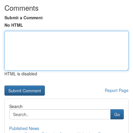
Comments
Submit a Comment
No HTML
HTML is disabled
Report Page
Search
Go
Published News