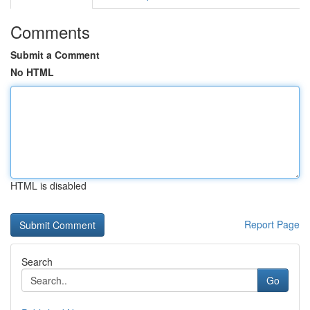
Comments
Submit a Comment
No HTML
HTML is disabled
Report Page
Search
Go