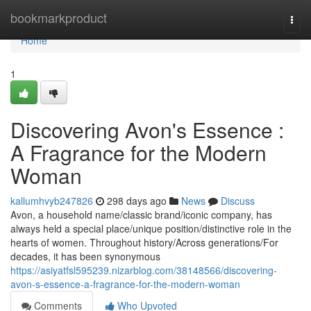
Home
bookmarkproduct
Togg
navi
Home
1
Discovering Avon's Essence :
A Fragrance for the Modern
Woman
kallumhvyb247826
298 days ago
News
Discuss
Avon, a household name/classic brand/iconic company, has
always held a special place/unique position/distinctive role in the
hearts of women. Throughout history/Across generations/For
decades, it has been synonymous
https://asiyatfsl595239.nizarblog.com/38148566/discovering-
avon-s-essence-a-fragrance-for-the-modern-woman
Comments
Who Upvoted