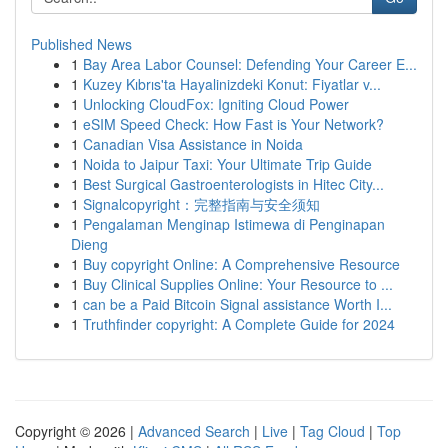
Published News
1
Bay Area Labor Counsel: Defending Your Career E...
1
Kuzey Kıbrıs'ta Hayalinizdeki Konut: Fiyatlar v...
1
Unlocking CloudFox: Igniting Cloud Power
1
eSIM Speed Check: How Fast is Your Network?
1
Canadian Visa Assistance in Noida
1
Noida to Jaipur Taxi: Your Ultimate Trip Guide
1
Best Surgical Gastroenterologists in Hitec City...
1
Signalcopyright：完整指南与安全须知
1
Pengalaman Menginap Istimewa di Penginapan
Dieng
1
Buy copyright Online: A Comprehensive Resource
1
Buy Clinical Supplies Online: Your Resource to ...
1
can be a Paid Bitcoin Signal assistance Worth I...
1
Truthfinder copyright: A Complete Guide for 2024
Copyright © 2026 |
Advanced Search
|
Live
|
Tag Cloud
|
Top