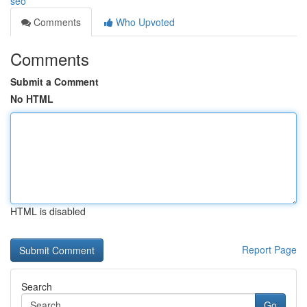
seo
Comments
Who Upvoted
Comments
Submit a Comment
No HTML
HTML is disabled
Report Page
Search
Go