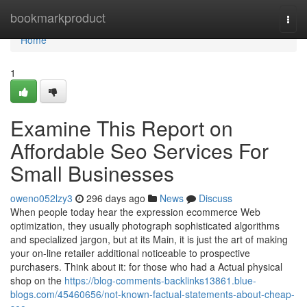
Home
bookmarkproduct
Togg
navi
Home
1
Examine This Report on
Affordable Seo Services For
Small Businesses
oweno052lzy3
296 days ago
News
Discuss
When people today hear the expression ecommerce Web
optimization, they usually photograph sophisticated algorithms
and specialized jargon, but at its Main, it is just the art of making
your on-line retailer additional noticeable to prospective
purchasers. Think about it: for those who had a Actual physical
shop on the
https://blog-comments-backlinks13861.blue-
blogs.com/45460656/not-known-factual-statements-about-cheap-