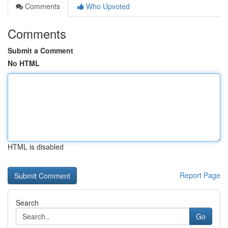
Comments
Who Upvoted
Comments
Submit a Comment
No HTML
HTML is disabled
Report Page
Search
Go