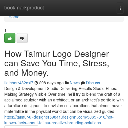
Home
bookmarkproduct
Togg
navi
Home
1
How Taimur Logo Designer
can Save You Time, Stress,
and Money.
fletcherr482oxi7
298 days ago
News
Discuss
Design & Development Studio Delivering Results Studio Ethos:
Making Strategy Visible Over time, he’ll try to blend the craft of a
acclaimed sculptor with an architect, or an architect’s portfolio with
a furniture designer—to envision collaborations that almost never
materialize in the physical world but can be visualized guided
https://taimur-ui-designer59841.designi1.com/58657610/not-
known-facts-about-taimur-creative-branding-solutions