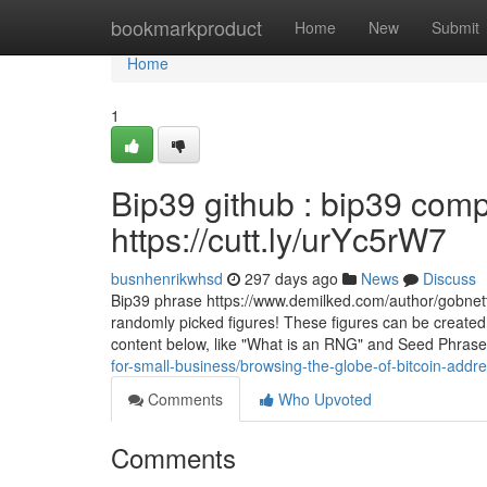
Home
bookmarkproduct
Home
New
Submit
Home
1
Bip39 github : bip39 comp
https://cutt.ly/urYc5rW7
busnhenrikwhsd
297 days ago
News
Discuss
Bip39 phrase https://www.demilked.com/author/gobnett
randomly picked figures! These figures can be created i
content below, like "What is an RNG" and Seed Phras
for-small-business/browsing-the-globe-of-bitcoin-add
Comments
Who Upvoted
Comments