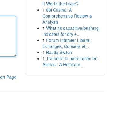
It Worth the Hype?
1
88i Casino: A
Comprehensive Review &
Analysis
1
What ris capacitive bushing
indicates for dry e...
1
Forum Infirmier Libéral :
Échanges, Conseils et...
1
Boutiq Switch
1
Tratamento para Lesão em
Atletas : A Relaxam...
ort Page