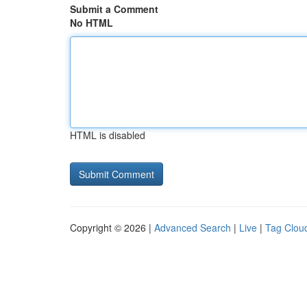
Submit a Comment
No HTML
HTML is disabled
Copyright © 2026 |
Advanced Search
|
Live
|
Tag Clou