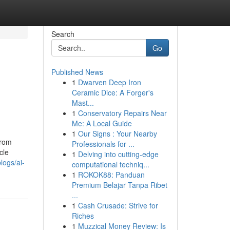
Search
Go
Published News
1
Dwarven Deep Iron
Ceramic Dice: A Forger's
Mast...
1
Conservatory Repairs Near
Me: A Local Guide
1
Our Signs : Your Nearby
from
Professionals for ...
cle
1
Delving into cutting-edge
logs/ai-
computational techniq...
1
ROKOK88: Panduan
Premium Belajar Tanpa Ribet
...
1
Cash Crusade: Strive for
Riches
1
Muzzical Money Review: Is