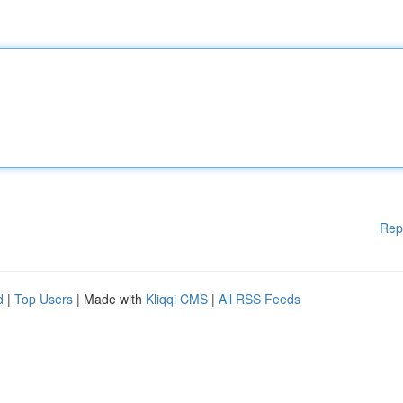
Rep
d
|
Top Users
| Made with
Kliqqi CMS
|
All RSS Feeds