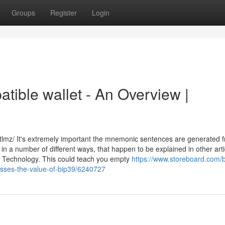
Groups
Register
Login
atible wallet - An Overview |
lmz/ It's extremely important the mnemonic sentences are generated 
n a number of different ways, that happen to be explained in other arti
e Technology. This could teach you empty
https://www.storeboard.com/b
resses-the-value-of-bip39/6240727