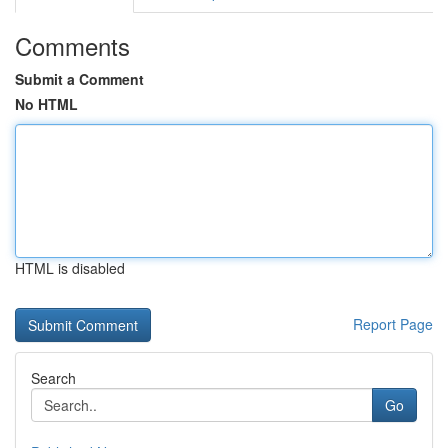
Comments
Submit a Comment
No HTML
HTML is disabled
Report Page
Search
Go