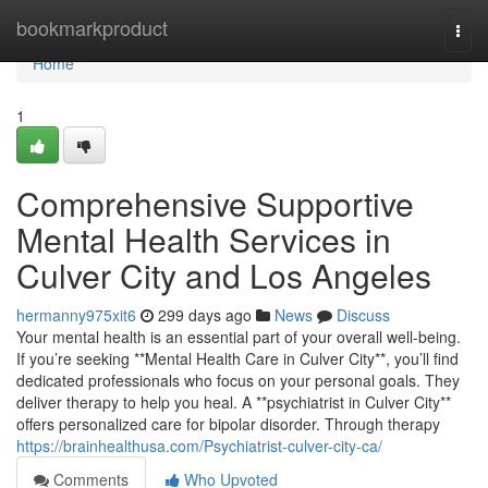
Home
bookmarkproduct
Togg
navi
Home
1
Comprehensive Supportive
Mental Health Services in
Culver City and Los Angeles
hermanny975xit6
299 days ago
News
Discuss
Your mental health is an essential part of your overall well-being.
If you’re seeking **Mental Health Care in Culver City**, you’ll find
dedicated professionals who focus on your personal goals. They
deliver therapy to help you heal. A **psychiatrist in Culver City**
offers personalized care for bipolar disorder. Through therapy
https://brainhealthusa.com/Psychiatrist-culver-city-ca/
Comments
Who Upvoted