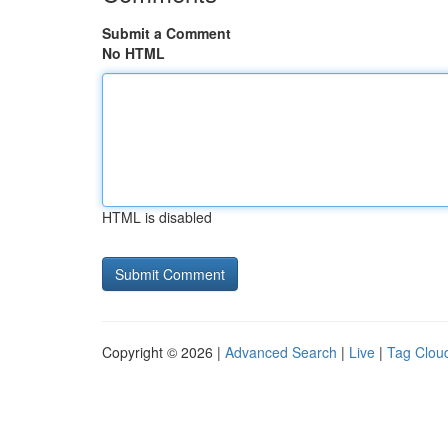
Submit a Comment
No HTML
HTML is disabled
Copyright © 2026 |
Advanced Search
|
Live
|
Tag Clou