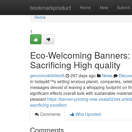
Home
bookmarkproduct
Home
New
Submit
Home
1
Eco-Welcoming Banners: S
Sacrificing High quality
geronimok000dvi5
297 days ago
News
Discus
In todayâ€™s setting anxious planet, companies, celebra
messages devoid of leaving a whopping footprint on th
significant-effects overall look with sustainable mater
pleasant
https://banner-printing-new-zeala52344.artic
sacrificing-excellent
Comments
Who Upvoted
Comments