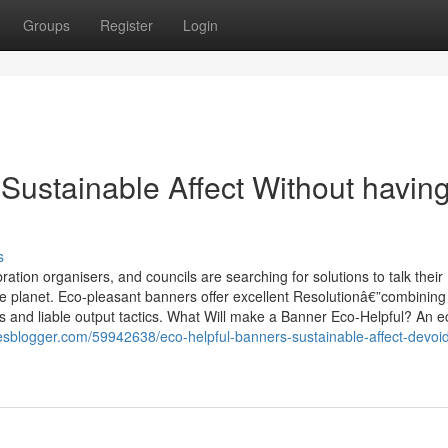
Groups
Register
Login
ustainable Affect Without havin
s
tion organisers, and councils are searching for solutions to talk their
e planet. Eco-pleasant banners offer excellent Resolutionâ€”combining
ials and liable output tactics. What Will make a Banner Eco-Helpful? An e
lesblogger.com/59942638/eco-helpful-banners-sustainable-affect-devoid