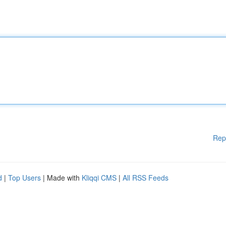
Rep
d
|
Top Users
| Made with
Kliqqi CMS
|
All RSS Feeds