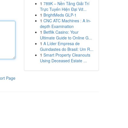
1
789K – Nền Tảng Giải Trí
Trực Tuyến Hiện Đại Vớ...
1
BrightMeds GLP-1
1
CNC ATC Machines : A In-
depth Examination
1
Betflik Casino: Your
Ultimate Guide to Online G...
1
A Líder Empresa de
Guindastes do Brasil: Um R...
1
Smart Property Cleanouts
Using Deceased Estate ...
ort Page