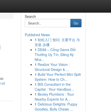
Search
Go
Published News
1
轻松入门 智问: 主要平台 与
g
安装 步骤
1
DE88 – Cổng Game Đổi
Thưởng Uy Tín, Đăng Ký
Nha...
1
Realize Your Vision :
Structural Design & ...
1
Build Your Perfect Mini Split
co-
System: How to Ch...
-of-
1
BIS Consultant in the
Capital : Your Handboo...
1
Bexley Plumbers : Your
Nearby Experts for A...
1
Delicious Delights: Puppy
Goodies, Bully Chews ...