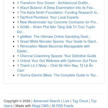
1
Transform Your Dream : Architectural Draftin...
1
{Kauri Butanol: A Deep Examination into its Fea...
1
The Karla Smith Foundation: Funding Research fo...
1
Dartford Plumbers: Your Local Experts
1
New Westminster top Concrete Contractor for Pro...
1
GO88 – Khám Phá Nền Tảng Giải Trí Trực Tuyến
Đư...
1
gt99bet: The Ultimate Online Gambling Desti...
1
Great White Monster Spores: Your Guide to Giant...
1
Renovation Waste Becomes Manageable with
Easter...
1
Chennai Coworking Spaces: Your Definitive Guide
1
Unlock Your Gut Wellness with Optimum Gut Flora
1
Thánh Lô 2 Nháy – Chốt Số Hôm Nay, Tỷ Lệ Ăn
Cao!
1
Yozma Electric Bikes: The Complete Guide to Yoz...
Copyright © 2026 |
Advanced Search
|
Live
|
Tag Cloud
|
Top
Users
| Made with
Kliqqi CMS
|
All RSS Feeds