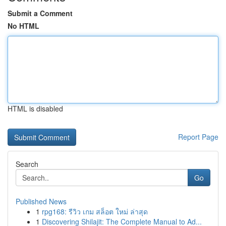
Submit a Comment
No HTML
HTML is disabled
Report Page
Search
Go
Published News
1
rpg168: รีวิว เกม สล็อต ใหม่ ล่าสุด
1
Discovering Shilajit: The Complete Manual to Ad...