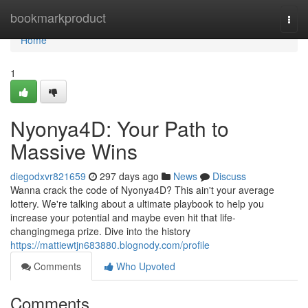
Home
bookmarkproduct
Togg
navi
Home
1
Nyonya4D: Your Path to
Massive Wins
diegodxvr821659
297 days ago
News
Discuss
Wanna crack the code of Nyonya4D? This ain't your average
lottery. We're talking about a ultimate playbook to help you
increase your potential and maybe even hit that life-
changingmega prize. Dive into the history
https://mattiewtjn683880.blognody.com/profile
Comments
Who Upvoted
Comments