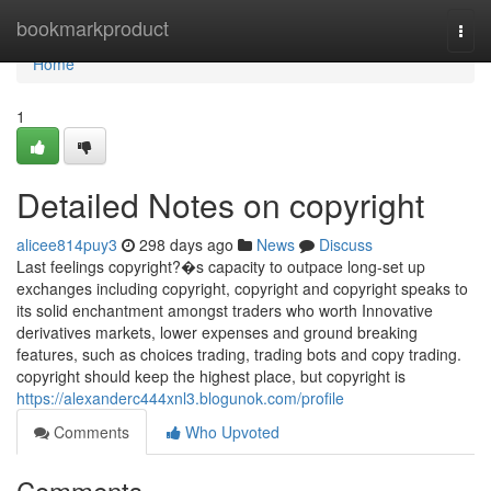
Home
bookmarkproduct
Togg
navi
Home
1
Detailed Notes on copyright
alicee814puy3
298 days ago
News
Discuss
Last feelings copyright?�s capacity to outpace long-set up
exchanges including copyright, copyright and copyright speaks to
its solid enchantment amongst traders who worth Innovative
derivatives markets, lower expenses and ground breaking
features, such as choices trading, trading bots and copy trading.
copyright should keep the highest place, but copyright is
https://alexanderc444xnl3.blogunok.com/profile
Comments
Who Upvoted
Comments