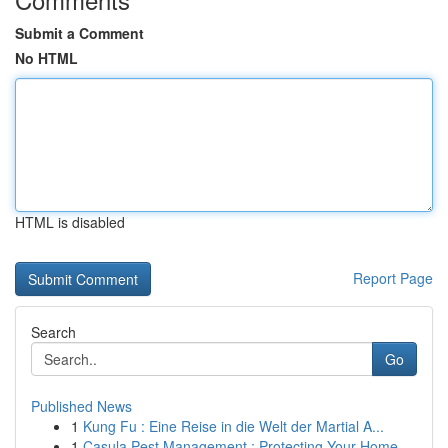
Submit a Comment
No HTML
HTML is disabled
Report Page
Search
Go
Published News
1
Kung Fu : Eine Reise in die Welt der Martial A...
1
Casula Pest Management : Protecting Your Home