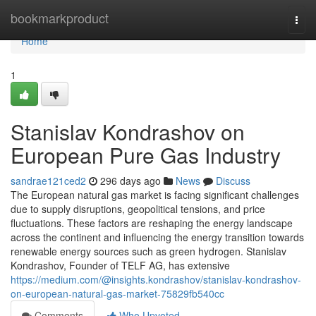
Home
bookmarkproduct
Togg
navi
Home
1
Stanislav Kondrashov on
European Pure Gas Industry
sandrae121ced2
296 days ago
News
Discuss
The European natural gas market is facing significant challenges
due to supply disruptions, geopolitical tensions, and price
fluctuations. These factors are reshaping the energy landscape
across the continent and influencing the energy transition towards
renewable energy sources such as green hydrogen. Stanislav
Kondrashov, Founder of TELF AG, has extensive
https://medium.com/@insights.kondrashov/stanislav-kondrashov-
on-european-natural-gas-market-75829fb540cc
Comments
Who Upvoted