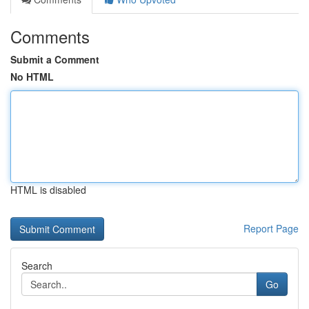
Comments
Submit a Comment
No HTML
HTML is disabled
Report Page
Search
Go