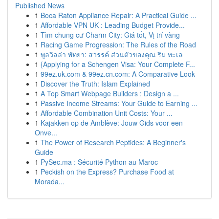
Published News
1
Boca Raton Appliance Repair: A Practical Guide ...
1
Affordable VPN UK : Leading Budget Provide...
1
Tìm chung cư Charm City: Giá tốt, Vị trí vàng
1
Racing Game Progression: The Rules of the Road
1
พูลวิลล่า พัทยา: สวรรค์ ส่วนตัวของคุณ ริม ทะเล
1
{Applying for a Schengen Visa: Your Complete F...
1
99ez.uk.com & 99ez.cn.com: A Comparative Look
1
Discover the Truth: Islam Explained
1
A Top Smart Webpage Builders : Design a ...
1
Passive Income Streams: Your Guide to Earning ...
1
Affordable Combination Unit Costs: Your ...
1
Kajakken op de Amblève: Jouw Gids voor een
Onve...
1
The Power of Research Peptides: A Beginner's
Guide
1
PySec.ma : Sécurité Python au Maroc
1
Peckish on the Express? Purchase Food at
Morada...