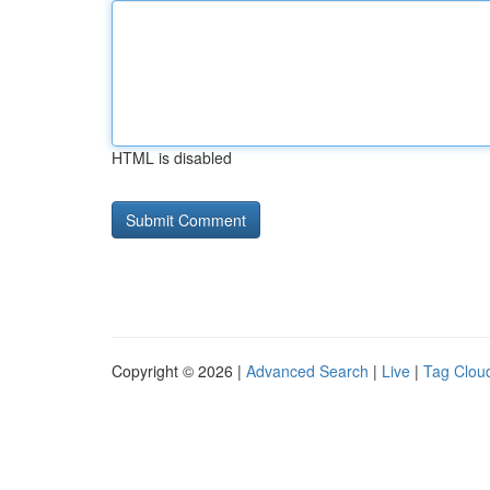
HTML is disabled
Copyright © 2026 |
Advanced Search
|
Live
|
Tag Clou