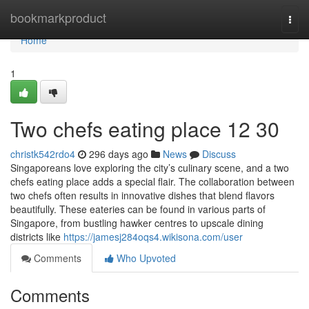
Home
bookmarkproduct
Togg
navi
Home
1
Two chefs eating place​ 12 30
christk542rdo4
296 days ago
News
Discuss
Singaporeans love exploring the city’s culinary scene, and a two
chefs eating place adds a special flair. The collaboration between
two chefs often results in innovative dishes that blend flavors
beautifully. These eateries can be found in various parts of
Singapore, from bustling hawker centres to upscale dining
districts like
https://jamesj284oqs4.wikisona.com/user
Comments
Who Upvoted
Comments