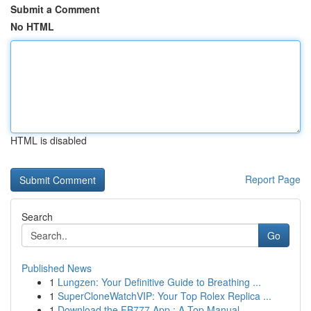
Submit a Comment
No HTML
HTML is disabled
Report Page
Search
Go
Published News
1
Lungzen: Your Definitive Guide to Breathing ...
1
SuperCloneWatchVIP: Your Top Rolex Replica ...
1
Download the FB777 App : A Top Manual