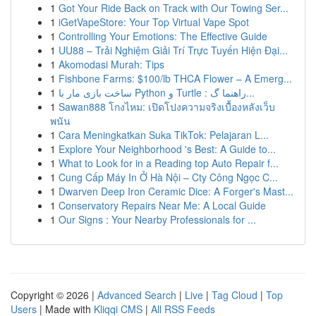
1
Got Your Ride Back on Track with Our Towing Ser...
1
iGetVapeStore: Your Top Virtual Vape Spot
1
Controlling Your Emotions: The Effective Guide
1
UU88 – Trải Nghiệm Giải Trí Trực Tuyến Hiện Đại...
1
Akomodasi Murah: Tips
1
Fishbone Farms: $100/lb THCA Flower – A Emerg...
1
ساخت بازی مار با Python و Turtle : راهنما گ...
1
Sawan888 โกงไหม: เปิดโปงความจริงเบื้องหลังเว็บ
พนัน
1
Cara Meningkatkan Suka TikTok: Pelajaran L...
1
Explore Your Neighborhood 's Best: A Guide to...
1
What to Look for in a Reading top Auto Repair f...
1
Cung Cấp Máy In Ở Hà Nội – Cty Công Ngọc C...
1
Dwarven Deep Iron Ceramic Dice: A Forger's Mast...
1
Conservatory Repairs Near Me: A Local Guide
1
Our Signs : Your Nearby Professionals for ...
Copyright © 2026 |
Advanced Search
|
Live
|
Tag Cloud
|
Top
Users
| Made with
Kliqqi CMS
|
All RSS Feeds