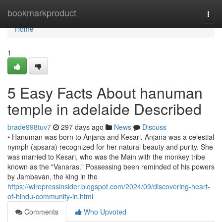
Home
bookmarkproduct
Togg
navi
Home
1
5 Easy Facts About hanuman
temple in adelaide Described
brade998tuv7
297 days ago
News
Discuss
• Hanuman was born to Anjana and Kesari. Anjana was a celestial
nymph (apsara) recognized for her natural beauty and purity. She
was married to Kesari, who was the Main with the monkey tribe
known as the "Vanaras." Possessing been reminded of his powers
by Jambavan, the king in the
https://wirepressinsider.blogspot.com/2024/09/discovering-heart-
of-hindu-community-in.html
Comments
Who Upvoted