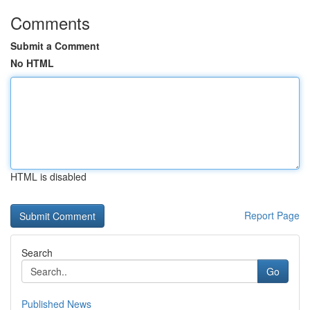
Comments
Submit a Comment
No HTML
HTML is disabled
Report Page
Search
Go
Published News