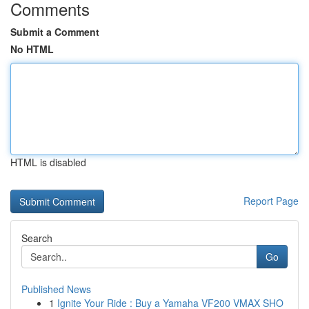
Comments
Submit a Comment
No HTML
HTML is disabled
Report Page
Search
Go
Published News
1
Ignite Your Ride : Buy a Yamaha VF200 VMAX SHO