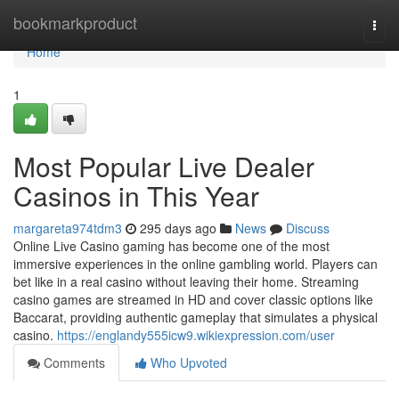
Home
bookmarkproduct
Togg
navi
Home
1
Most Popular Live Dealer
Casinos in This Year
margareta974tdm3
295 days ago
News
Discuss
Online Live Casino gaming has become one of the most
immersive experiences in the online gambling world. Players can
bet like in a real casino without leaving their home. Streaming
casino games are streamed in HD and cover classic options like
Baccarat, providing authentic gameplay that simulates a physical
casino.
https://englandy555icw9.wikiexpression.com/user
Comments
Who Upvoted