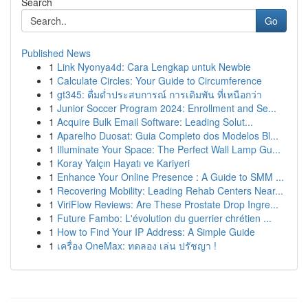
Search
Go
Published News
1
Link Nyonya4d: Cara Lengkap untuk Newbie
1
Calculate Circles: Your Guide to Circumference
1
gt345: ดื่มด่ำประสบการณ์ การเดิมพัน ที่เหนือกว่า
1
Junior Soccer Program 2024: Enrollment and Se...
1
Acquire Bulk Email Software: Leading Solut...
1
Aparelho Duosat: Guia Completo dos Modelos Bl...
1
Illuminate Your Space: The Perfect Wall Lamp Gu...
1
Koray Yalçın Hayatı ve Kariyeri
1
Enhance Your Online Presence : A Guide to SMM ...
1
Recovering Mobility: Leading Rehab Centers Near...
1
ViriFlow Reviews: Are These Prostate Drop Ingre...
1
Future Fambo: L'évolution du guerrier chrétien ...
1
How to Find Your IP Address: A Simple Guide
1
เครื่อง OneMax: ทดลอง เล่น ปรัชญา !