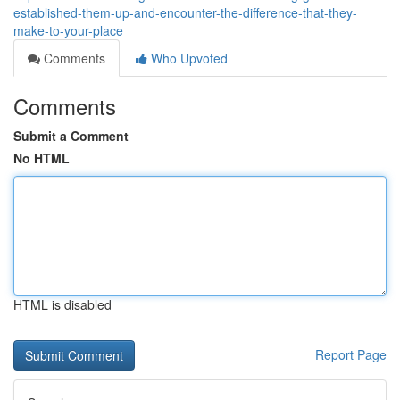
established-them-up-and-encounter-the-difference-that-they-
make-to-your-place
Comments
Who Upvoted
Comments
Submit a Comment
No HTML
HTML is disabled
Report Page