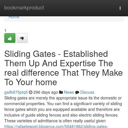
Home
bookmarkproduct
Togg
navi
Home
1
Sliding Gates - Established
Them Up And Expertise The
real difference That They Make
To Your home
gailb875ptq5
296 days ago
News
Discuss
Sliding gates are merely the appropriate issue its the domestic or
commercial properties. You can find a significant variety of sliding
fence gates which you are equipped available and therefore are
inclusive of guide sliding fences and also electric sliding fences.
These varieties of admittance is often really useful given
https://rafaelewoet.blogerus.com/59481882/sliding-gates-