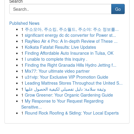
Search
Go
Published News
1
주소모아, 주소킹, 주소월드, 주소야: 주소 정보를...
1
significant energy dc dc converter for Power st...
1
RayNeo Air 4 Pro: A In-depth Review of These ...
1
Kolkata Fatafat Results: Live Updates
1
Finding Affordable Auto Insurance in Tulsa, OK
1
I unable to complete this inquiry .
1
Finding the Right Granada Hills Hydro Jetting f...
1
Mix77: Your ultimate video partner
1
u31vip: Your Exclusive VIP Promotion Guide
1
Leading Mattress Stores Throughout the United S...
1
وثيقة سلامة: دليل تفصيلي لكيفية الحصول عليها
1
Grow Greener: Your Organic Gardening Guide
1
My Response to Your Request Regarding
Sensitive...
1
Round Rock Roofing & Siding: Your Local Experts