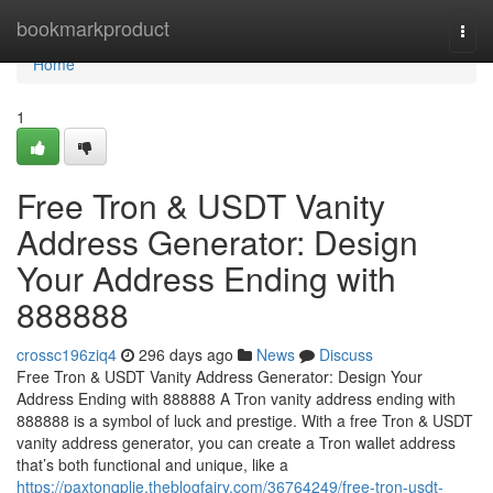
Home
bookmarkproduct
Togg
navi
Home
1
Free Tron & USDT Vanity
Address Generator: Design
Your Address Ending with
888888
crossc196ziq4
296 days ago
News
Discuss
Free Tron & USDT Vanity Address Generator: Design Your
Address Ending with 888888 A Tron vanity address ending with
888888 is a symbol of luck and prestige. With a free Tron & USDT
vanity address generator, you can create a Tron wallet address
that’s both functional and unique, like a
https://paxtonqplie.theblogfairy.com/36764249/free-tron-usdt-