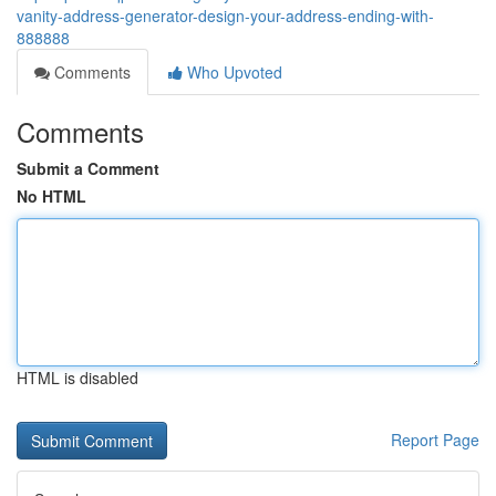
vanity-address-generator-design-your-address-ending-with-
888888
Comments
Who Upvoted
Comments
Submit a Comment
No HTML
HTML is disabled
Report Page