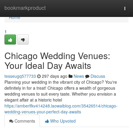
Home
bookmarkproduct
Togg
navi
Home
1
Chicago Wedding Venues:
Your Ideal Day Awaits
tesseugq577733
297 days ago
News
Discuss
Planning your wedding in the vibrant city of Chicago? You're
definitely in for a treat! Chicago offers a wealth of gorgeous
wedding venues to suit every taste. Whether you envision a
elegant affair at a historic hotel
https://amberlfkv414248.laowaiblog.com/35426514/chicago-
wedding-venues-your-perfect-day-awaits
Comments
Who Upvoted