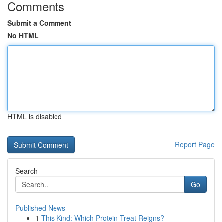
Comments
Submit a Comment
No HTML
HTML is disabled
Report Page
Search
Go
Published News
1
This Kind: Which Protein Treat Reigns?