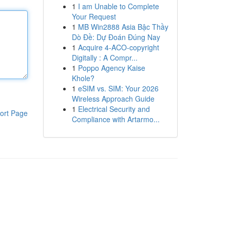
1
I am Unable to Complete
Your Request
1
MB Win2888 Asia Bậc Thầy
Dò Đề: Dự Đoán Đúng Nay
1
Acquire 4-ACO-copyright
Digitally : A Compr...
1
Poppo Agency Kaise
Khole?
1
eSIM vs. SIM: Your 2026
Wireless Approach Guide
1
Electrical Security and
ort Page
Compliance with Artarmo...