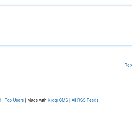
Rep
d
|
Top Users
| Made with
Kliqqi CMS
|
All RSS Feeds