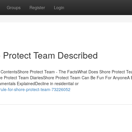
Groups
Register
Login
e Protect Team Described
f ContentsShore Protect Team - The FactsWhat Does Shore Protect T
re Protect Team DiariesShore Protect Team Can Be Fun For AnyoneA 
entals ExplainedDecline in residential or
rule-for-shore-protect-team-73226052