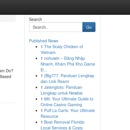
Search
Go
Published News
1
The Scaly Chicken of
Vietnam
1
nohuwin – Đăng Nhập
Nhanh, Khám Phá Kho Game
Đ...
eam Do?
1
{Big777: Panduan Lengkap
Biased
dan Link Resmi
1
Jatengtoto: Panduan
Lengkap untuk Newbie
1
88i: Your Ultimate Guide to
Online Casino Gaming
1
Puff La Carts: Your Ultimate
Resource
1
Boat Removal Florida:
Local Services & Costs