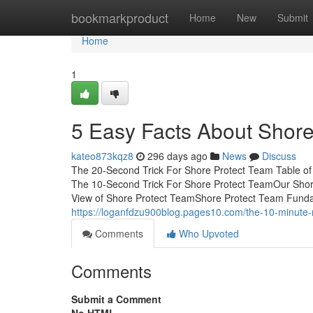
Home
bookmarkproduct
Home
New
Submit
Home
1
5 Easy Facts About Shor
kateo873kqz8
296 days ago
News
Discuss
The 20-Second Trick For Shore Protect Team Table o
The 10-Second Trick For Shore Protect TeamOur Sho
View of Shore Protect TeamShore Protect Team Fundam
https://loganfdzu900blog.pages10.com/the-10-minute-
Comments
Who Upvoted
Comments
Submit a Comment