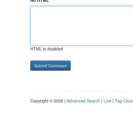
No HTML
HTML is disabled
Copyright © 2026 |
Advanced Search
|
Live
|
Tag Clou