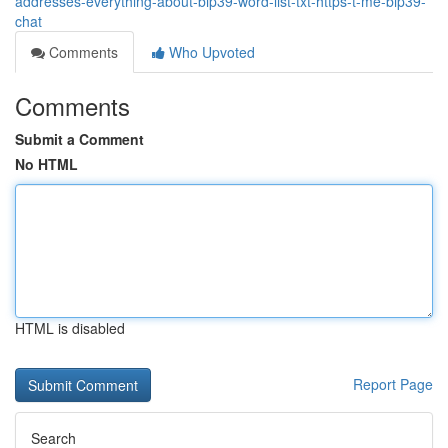
addresses-everything-about-bip39-word-list-txt-https-t-me-bip39-
chat
Comments
Who Upvoted
Comments
Submit a Comment
No HTML
HTML is disabled
Report Page
Search