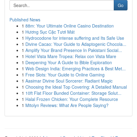
Go
Published News
1
88m: Your Ultimate Online Casino Destination
1
Hương Sục Cặc Tươi Mát
1
Hydrocodone for intense suffering and Its Safe Use
1
Divine Cacao: Your Guide to Adaptogenic Chocola...
1
Amplify Your Brand Presence In Pakistani Social...
1
Hotel Vista Mare Tropea: Relax con Vista Mare
1
Deepening Your A Guide to Bible Exploration
1
Web Design India: Emerging Practices & Best Met...
1
Free Slots: Your Guide to Online Gaming
1
Aasimar Divine Soul Sorcerer: Radiant Magic
1
Choosing the Ideal Top Covering: A Detailed Manual
1
10ft Flat Floor Bunded Container: Storage Solut...
1
Halal Frozen Chicken: Your Complete Resource
1
Mitolyn Reviews: What Are People Saying?