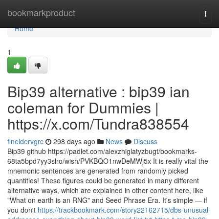
Home
bookmarkproduct
Togg
navi
Home
1
Bip39 alternative : bip39 ian
coleman for Dummies |
https://x.com/Tundra838554
fineldervgrc
298 days ago
News
Discuss
Bip39 github https://padlet.com/alexzhiglatyzbugt/bookmarks-
68ta5bpd7yy3slro/wish/PVKBQO1nwDeMWj5x It is really vital the
mnemonic sentences are generated from randomly picked
quantities! These figures could be generated in many different
alternative ways, which are explained in other content here, like
"What on earth is an RNG" and Seed Phrase Era. It's simple — if
you don't
https://trackbookmark.com/story22162715/dbs-unusual-