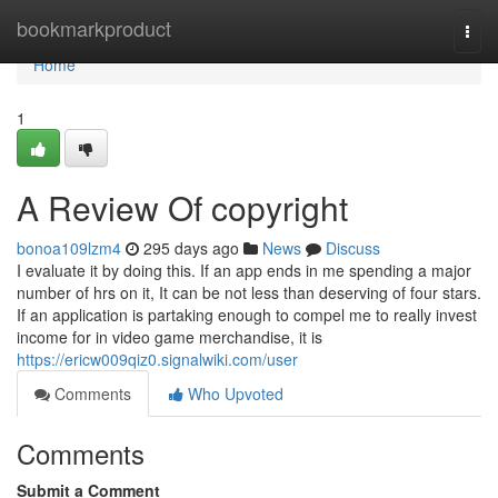
Home
bookmarkproduct
Togg
navi
Home
1
A Review Of copyright
bonoa109lzm4
295 days ago
News
Discuss
I evaluate it by doing this. If an app ends in me spending a major
number of hrs on it, It can be not less than deserving of four stars.
If an application is partaking enough to compel me to really invest
income for in video game merchandise, it is
https://ericw009qiz0.signalwiki.com/user
Comments
Who Upvoted
Comments
Submit a Comment