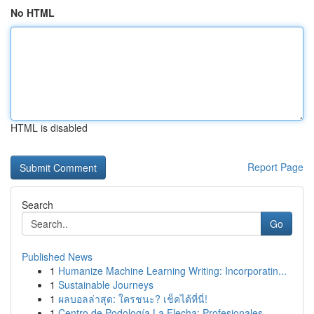
No HTML
HTML is disabled
Report Page
Search
Go
Published News
1
Humanize Machine Learning Writing: Incorporatin...
1
Sustainable Journeys
1
ผลบอลล่าสุด: ใครชนะ? เช็คได้ที่นี่!
1
Centro de Podología La Flecha: Profesionales ...