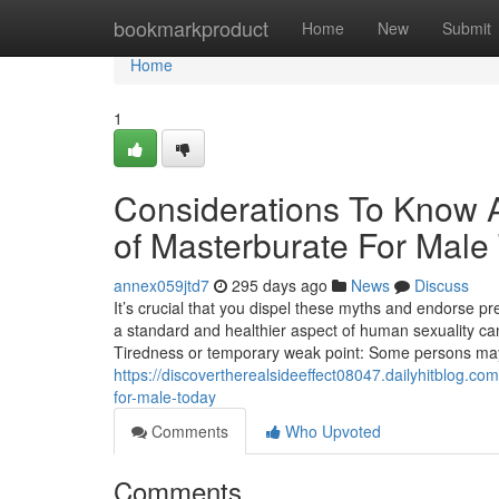
Home
bookmarkproduct
Home
New
Submit
Home
1
Considerations To Know A
of Masterburate For Male
annex059jtd7
295 days ago
News
Discuss
It’s crucial that you dispel these myths and endorse p
a standard and healthier aspect of human sexuality can
Tiredness or temporary weak point: Some persons may
https://discovertherealsideeffect08047.dailyhitblog.c
for-male-today
Comments
Who Upvoted
Comments