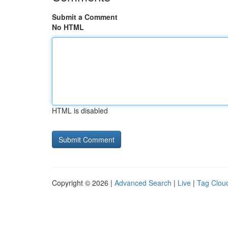
Submit a Comment
No HTML
HTML is disabled
Copyright © 2026 |
Advanced Search
|
Live
|
Tag Clou