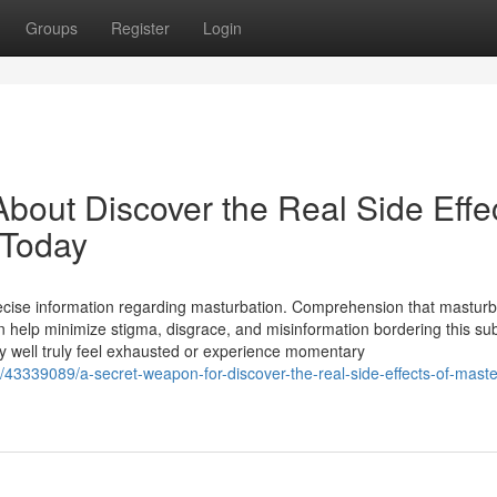
Groups
Register
Login
bout Discover the Real Side Effe
 Today
recise information regarding masturbation. Comprehension that masturb
 help minimize stigma, disgrace, and misinformation bordering this sub
 well truly feel exhausted or experience momentary
om/43339089/a-secret-weapon-for-discover-the-real-side-effects-of-mast