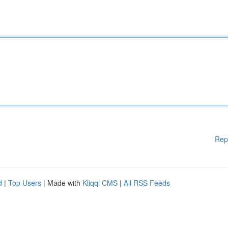
Rep
d
|
Top Users
| Made with
Kliqqi CMS
|
All RSS Feeds