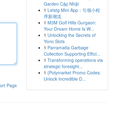
Garden Cập Nhật
1
Letstg Mini App：引领小程
序新潮流
1
M3M Golf Hills Gurgaon:
Your Dream Home Is W...
1
Unlocking the Secrets of
Yono Slots
1
Parramatta Garbage
Collection Supporting Effici...
1
Transforming operations via
strategic foresight...
1
{Polymarket Promo Codes:
Unlock Incredible D...
ort Page