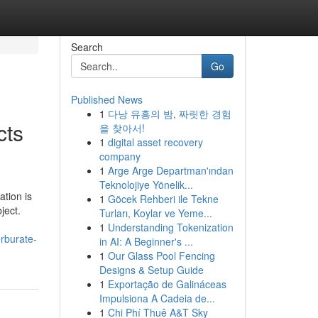
Search
Go
Published News
1
다낭 유흥의 밤, 짜릿한 경험
cts
을 찾아서!
1
digital asset recovery
company
1
Arge Arge Departman'ından
Teknolojiye Yönelik...
ation is
1
Göcek Rehberi ile Tekne
ject.
Turları, Koylar ve Yeme...
1
Understanding Tokenization
erburate-
in AI: A Beginner's ...
1
Our Glass Pool Fencing
Designs & Setup Guide
1
Exportação de Galináceas
Impulsiona A Cadeia de...
1
Chi Phí Thuê A&T Sky