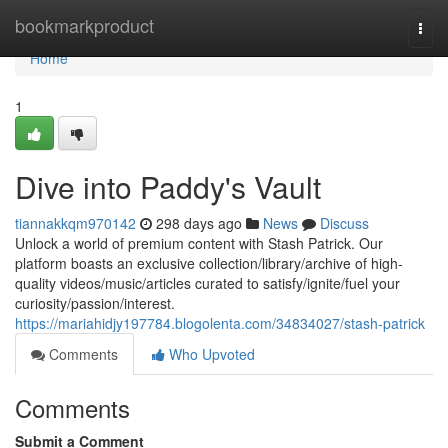
Home
bookmarkproduct
Togg
navi
Home
1
Dive into Paddy's Vault
tiannakkqm970142
298 days ago
News
Discuss
Unlock a world of premium content with Stash Patrick. Our
platform boasts an exclusive collection/library/archive of high-
quality videos/music/articles curated to satisfy/ignite/fuel your
curiosity/passion/interest.
https://mariahidjy197784.blogolenta.com/34834027/stash-patrick
Comments
Who Upvoted
Comments
Submit a Comment