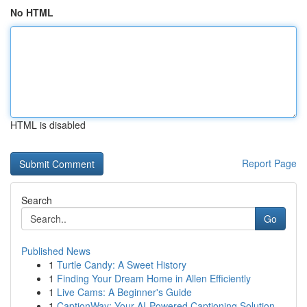
No HTML
HTML is disabled
Report Page
Search
Go
Published News
1
Turtle Candy: A Sweet History
1
Finding Your Dream Home in Allen Efficiently
1
Live Cams: A Beginner's Guide
1
CaptionWay: Your AI-Powered Captioning Solution