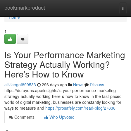
Home
bookmarkproduct
Togg
navi
Home
1
Is Your Performance Marketing
Strategy Actually Working?
Here’s How to Know
aliviaegof899533
296 days ago
News
Discuss
https://dcrayons.app/insights/is-your-performance-marketing-
strategy-actually-working-here-s-how-to-know In the fast-paced
world of digital marketing, businesses are constantly looking for
ways to measure and
https://prosafely.com/read-blog/27636
Comments
Who Upvoted