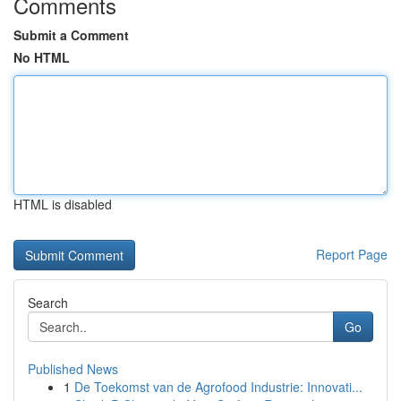
Comments
Submit a Comment
No HTML
HTML is disabled
Report Page
Search
Go
Published News
1
De Toekomst van de Agrofood Industrie: Innovati...