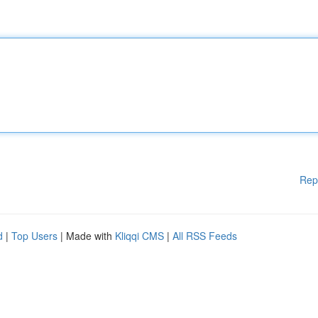
Rep
d
|
Top Users
| Made with
Kliqqi CMS
|
All RSS Feeds