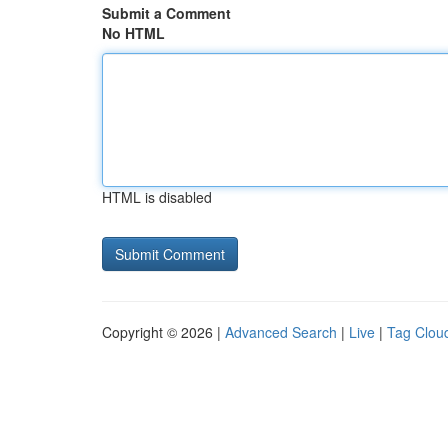
Submit a Comment
No HTML
HTML is disabled
Copyright © 2026 |
Advanced Search
|
Live
|
Tag Clou