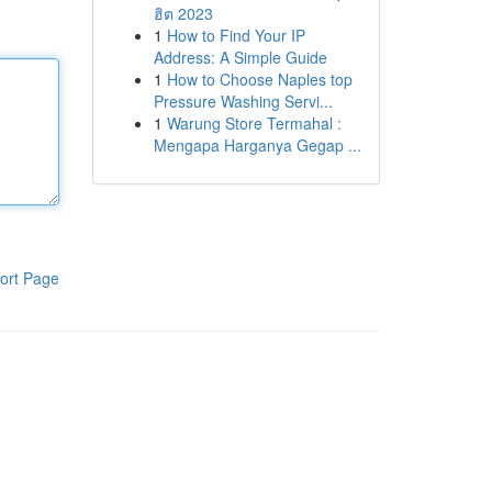
ฮิต 2023
1
How to Find Your IP
Address: A Simple Guide
1
How to Choose Naples top
Pressure Washing Servi...
1
Warung Store Termahal :
Mengapa Harganya Gegap ...
ort Page