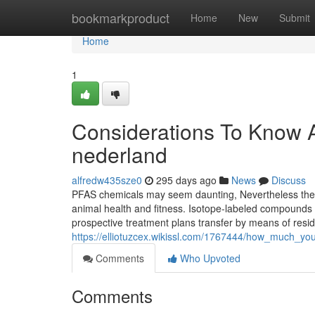
Home
bookmarkproduct
Home
New
Submit
Home
1
Considerations To Know 
nederland
alfredw435sze0
295 days ago
News
Discuss
PFAS chemicals may seem daunting, Nevertheless they
animal health and fitness. Isotope-labeled compounds ac
prospective treatment plans transfer by means of resid
https://elliotuzcex.wikissl.com/1767444/how_much_
Comments
Who Upvoted
Comments