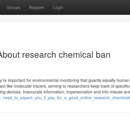
Groups
Register
Login
About research chemical ban
’re important for environmental monitoring that guards equally human
t like molecular tracers, serving to researchers keep track of specific
ing devices. Inaccurate information, impersonation and info misuse are
you_need_to_expect_you_ll_pay_for_a_good_online_research_chemical