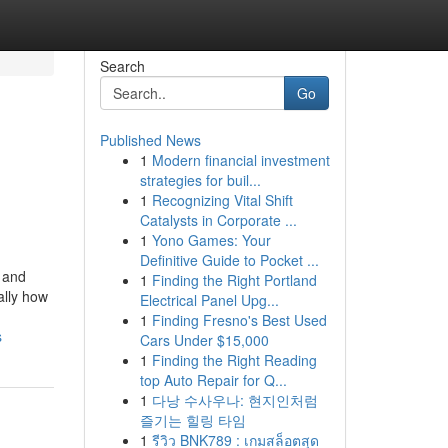
Search
Go
Published News
1
Modern financial investment
strategies for buil...
1
Recognizing Vital Shift
Catalysts in Corporate ...
1
Yono Games: Your
Definitive Guide to Pocket ...
 and
1
Finding the Right Portland
ally how
Electrical Panel Upg...
1
Finding Fresno's Best Used
s
Cars Under $15,000
1
Finding the Right Reading
top Auto Repair for Q...
1
다낭 수사우나: 현지인처럼
즐기는 힐링 타임
1
รีวิว BNK789 : เกมสล็อตสุด