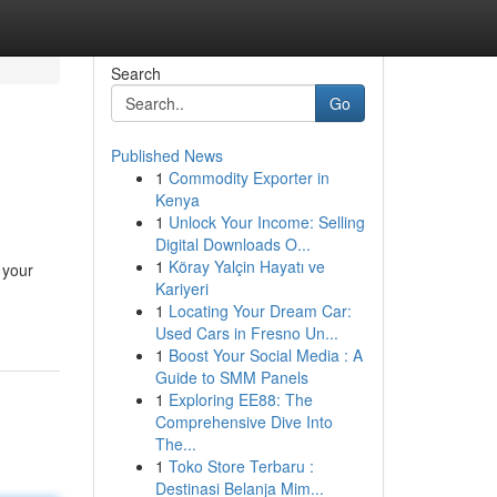
Search
Go
Published News
1
Commodity Exporter in
Kenya
1
Unlock Your Income: Selling
Digital Downloads O...
1
Köray Yalçin Hayatı ve
 your
Kariyeri
1
Locating Your Dream Car:
Used Cars in Fresno Un...
1
Boost Your Social Media : A
Guide to SMM Panels
1
Exploring EE88: The
Comprehensive Dive Into
The...
1
Toko Store Terbaru :
Destinasi Belanja Mim...