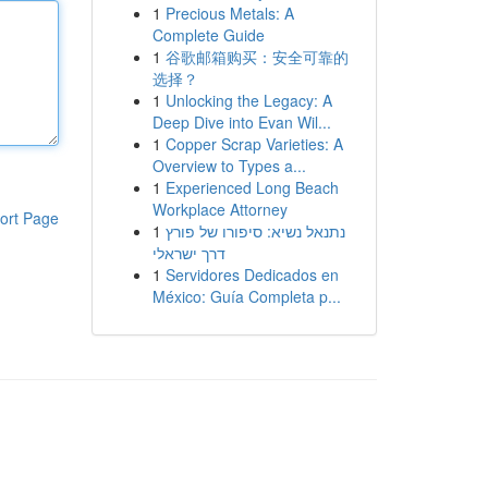
1
Precious Metals: A
Complete Guide
1
谷歌邮箱购买：安全可靠的
选择？
1
Unlocking the Legacy: A
Deep Dive into Evan Wil...
1
Copper Scrap Varieties: A
Overview to Types a...
1
Experienced Long Beach
Workplace Attorney
ort Page
1
נתנאל נשיא: סיפורו של פורץ
דרך ישראלי
1
Servidores Dedicados en
México: Guía Completa p...