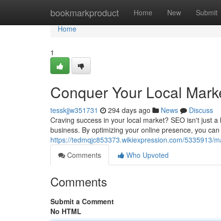
Home
bookmarkproduct
Home
New
Submit
Home
1
Conquer Your Local Mark
tesskjjw351731
294 days ago
News
Discuss
Craving success in your local market? SEO isn't just a 
business. By optimizing your online presence, you ca
https://tedmqjc853373.wikiexpression.com/5335913/m
Comments
Who Upvoted
Comments
Submit a Comment
No HTML