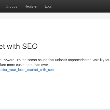
Groups
Register
Login
et with SEO
buzzword; it's the secret sauce that unlocks unprecedented visibility for
n lure more customers than ever
aster_your_local_market_with_seo