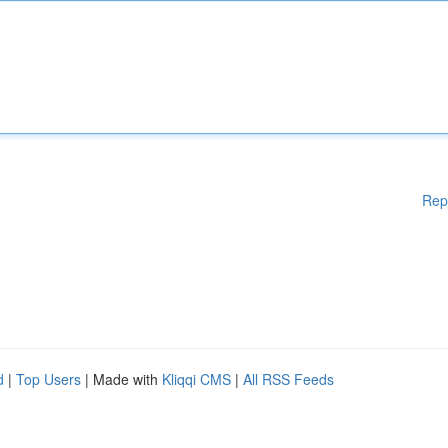
Rep
d
|
Top Users
| Made with
Kliqqi CMS
|
All RSS Feeds