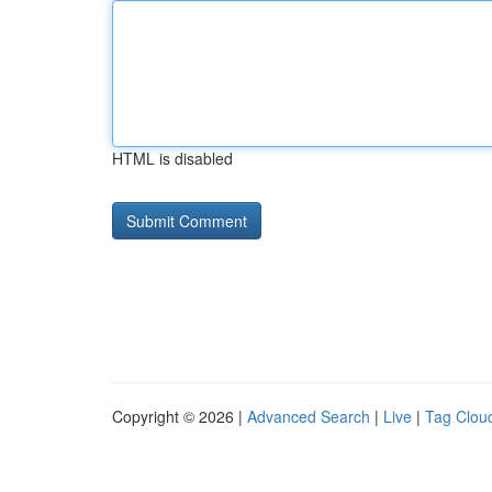
HTML is disabled
Copyright © 2026 |
Advanced Search
|
Live
|
Tag Clou