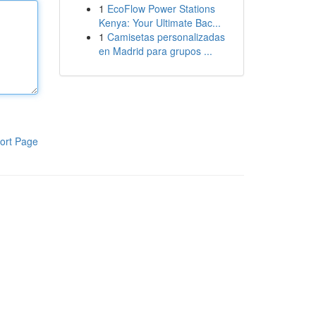
1
EcoFlow Power Stations
Kenya: Your Ultimate Bac...
1
Camisetas personalizadas
en Madrid para grupos ...
ort Page