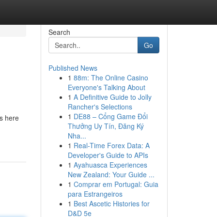
Search
Go
Published News
1
88m: The Online Casino
Everyone's Talking About
1
A Definitive Guide to Jolly
Rancher's Selections
1
DE88 – Cổng Game Đổi
is here
Thưởng Uy Tín, Đăng Ký
Nha...
1
Real-Time Forex Data: A
Developer's Guide to APIs
1
Ayahuasca Experiences
New Zealand: Your Guide ...
1
Comprar em Portugal: Guia
para Estrangeiros
1
Best Ascetic Histories for
D&D 5e