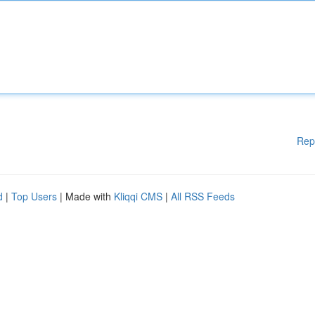
Rep
d
|
Top Users
| Made with
Kliqqi CMS
|
All RSS Feeds