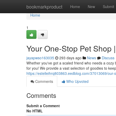
Home
bookmarkproduct
Home
New
Submit
Home
1
Your One-Stop Pet Shop |
jayapwso163035
293 days ago
News
Discuss
Whether you've got a scaled friend who needs a cozy b
for you! We provide a vast selection of goodies to ke
https://estelleihrq803863.eedblog.com/37013069/our-
Comments
Who Upvoted
Comments
Submit a Comment
No HTML