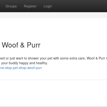
Groups
Register
Login
 Woof & Purr
ed or just want to shower your pet with some extra care, Woof & Purr 
ep your buddy happy and healthy.
one-stop-pet-shop-woof-purr