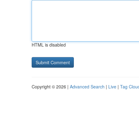
HTML is disabled
Copyright © 2026 |
Advanced Search
|
Live
|
Tag Clou