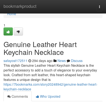
Home
bookmarkproduct
Togg
navi
Home
1
Genuine Leather Heart
Keychain Necklace
safayost172511
294 days ago
News
Discuss
This stylish Genuine Leather Heart Keychain Necklace is the
perfect accessory to add a touch of elegance to your everyday
look. Crafted from soft leather, this heart-shaped keychain
features a unique design that is
https://7bookmarks.com/story20248942/genuine-leather-heart-
keychain-necklace
Comments
Who Upvoted