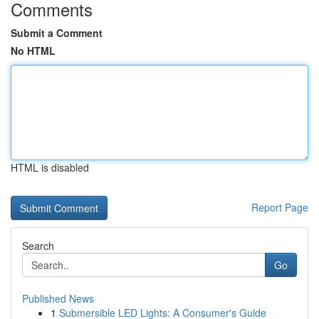
Comments
Submit a Comment
No HTML
HTML is disabled
Report Page
Search
Go
Published News
1
Submersible LED Lights: A Consumer's Guide