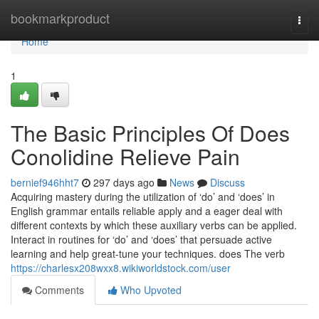
Home
bookmarkproduct
Togg
navi
Home
1
The Basic Principles Of Does
Conolidine Relieve Pain
bernief946hht7
297 days ago
News
Discuss
Acquiring mastery during the utilization of ‘do’ and ‘does’ in
English grammar entails reliable apply and a eager deal with
different contexts by which these auxiliary verbs can be applied.
Interact in routines for ‘do’ and ‘does’ that persuade active
learning and help great-tune your techniques. does The verb
https://charlesx208wxx8.wikiworldstock.com/user
Comments
Who Upvoted