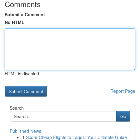
Comments
Submit a Comment
No HTML
HTML is disabled
Report Page
Search
Go
Published News
1
Score Cheap Flights to Lagos: Your Ultimate Guide