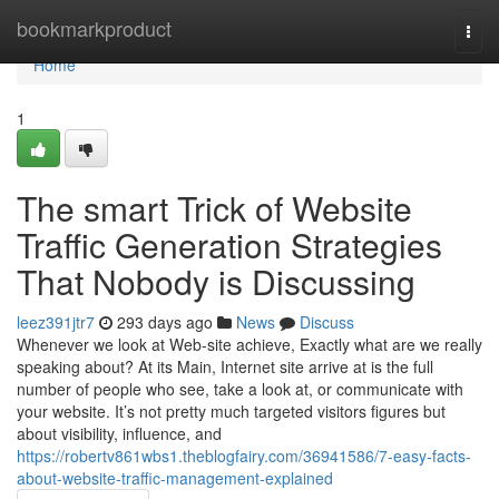
Home
bookmarkproduct
Togg
navi
Home
1
The smart Trick of Website
Traffic Generation Strategies
That Nobody is Discussing
leez391jtr7
293 days ago
News
Discuss
Whenever we look at Web-site achieve, Exactly what are we really
speaking about? At its Main, Internet site arrive at is the full
number of people who see, take a look at, or communicate with
your website. It’s not pretty much targeted visitors figures but
about visibility, influence, and
https://robertv861wbs1.theblogfairy.com/36941586/7-easy-facts-
about-website-traffic-management-explained