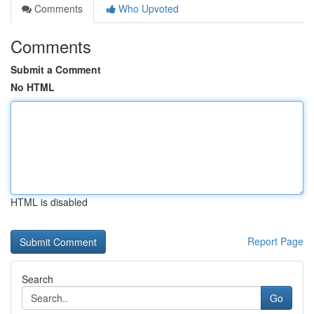
Comments
Who Upvoted
Comments
Submit a Comment
No HTML
HTML is disabled
Report Page
Search
Go