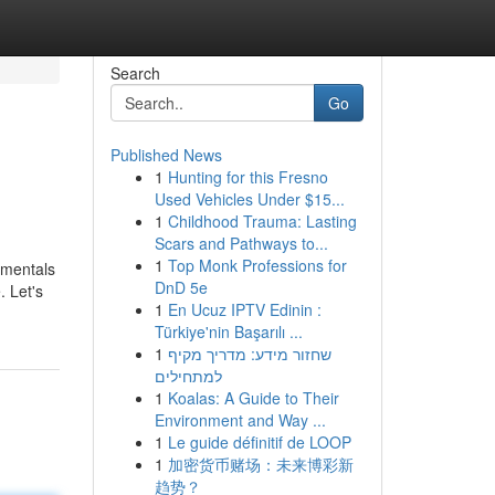
Search
Go
Published News
1
Hunting for this Fresno
Used Vehicles Under $15...
1
Childhood Trauma: Lasting
Scars and Pathways to...
1
Top Monk Professions for
damentals
DnD 5e
. Let's
1
En Ucuz IPTV Edinin :
Türkiye'nin Başarılı ...
1
שחזור מידע: מדריך מקיף
למתחילים
1
Koalas: A Guide to Their
Environment and Way ...
1
Le guide définitif de LOOP
1
加密货币赌场：未来博彩新
趋势？