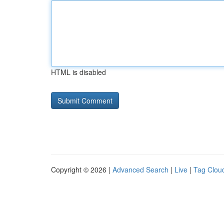
HTML is disabled
Copyright © 2026 |
Advanced Search
|
Live
|
Tag Clou