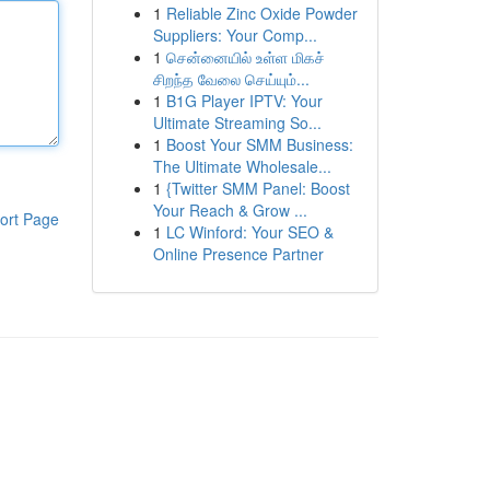
1
Reliable Zinc Oxide Powder
Suppliers: Your Comp...
1
சென்னையில் உள்ள மிகச்
சிறந்த வேலை செய்யும்...
1
B1G Player IPTV: Your
Ultimate Streaming So...
1
Boost Your SMM Business:
The Ultimate Wholesale...
1
{Twitter SMM Panel: Boost
Your Reach & Grow ...
ort Page
1
LC Winford: Your SEO &
Online Presence Partner