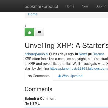
Home
bookmarkproduct
Home
New
Submit
Home
1
Unveiling XRP: A Starter
richardp406oli9
293 days ago
News
Discuss
XRP often feels like a complex copyright, but it's actua
of XRP and reveal its potential. We'll investigate what X
start by defining
https://pianomusic32963.jaiblogs.com
Comments
Who Upvoted
Comments
Submit a Comment
No HTML