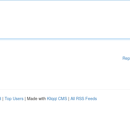
Rep
d
|
Top Users
| Made with
Kliqqi CMS
|
All RSS Feeds