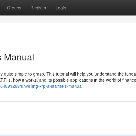
Groups
Register
Login
's Manual
lly quite simple to grasp. This tutorial will help you understand the fun
RP is, how it works, and its possible applications in the world of finance
/64891269/unveiling-xrp-a-starter-s-manual