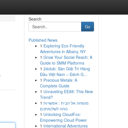
Search
Go
Published News
1
Exploring Eco-Friendly
Adventures in Albany, NY
1
Grow Your Social Reach: A
Guide to SMM Platforms
1
24club: Sàn Giải Trí Hàng
Đầu Việt Nam – Đánh G...
e
1
Precious Metals: A
Complete Guide
1
Unraveling EE88: This New
Trend?
1
מומחה אל הבית : אפשרות
נוחה לשלומתכם
1
Unlocking CloudFox:
Empowering Cloud Power
1
International Adventures