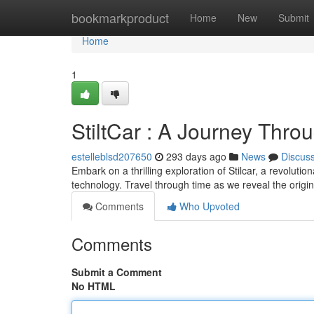
Home
bookmarkproduct
Home
New
Submit
Home
1
StiltCar : A Journey Thr
estelleblsd207650
293 days ago
News
Discus
Embark on a thrilling exploration of Stilcar, a revolutio
technology. Travel through time as we reveal the origins 
Comments
Who Upvoted
Comments
Submit a Comment
No HTML