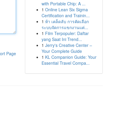
with Portable Chip: A ...
1
Online Lean Six Sigma
Certification and Trainin...
1
ห้า เคล็ดลับ การคัดเลือก
ระบบจัดการแขกงานแต่...
1
Film Terpopuler: Daftar
yang Saat Ini Trend...
1
Jerry's Creative Center –
Your Complete Guide
ort Page
1
KL Companion Guide: Your
Essential Travel Compa...