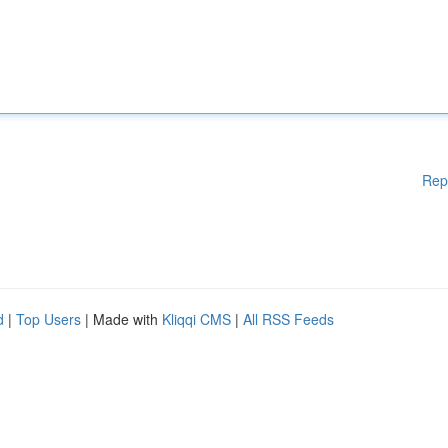
Rep
d
|
Top Users
| Made with
Kliqqi CMS
|
All RSS Feeds