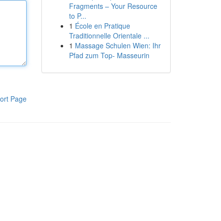
Fragments – Your Resource
to P...
1
École en Pratique
Traditionnelle Orientale ...
1
Massage Schulen Wien: Ihr
Pfad zum Top- Masseurin
ort Page