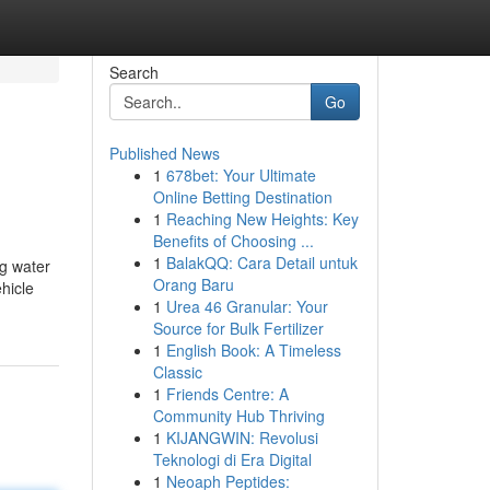
Search
Go
Published News
1
678bet: Your Ultimate
Online Betting Destination
1
Reaching New Heights: Key
Benefits of Choosing ...
1
BalakQQ: Cara Detail untuk
g water
Orang Baru
hicle
1
Urea 46 Granular: Your
Source for Bulk Fertilizer
1
English Book: A Timeless
Classic
1
Friends Centre: A
Community Hub Thriving
1
KIJANGWIN: Revolusi
Teknologi di Era Digital
1
Neoaph Peptides: