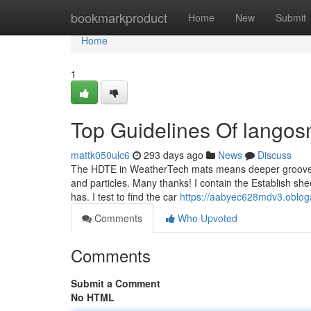
Home
bookmarkproduct
Home
New
Submit
Home
1
Top Guidelines Of langos
mattk050ulc6
293 days ago
News
Discuss
The HDTE in WeatherTech mats means deeper grooves an
and particles. Many thanks! I contain the Establish she
has. I test to find the car
https://aabyec628mdv3.obloga
Comments
Who Upvoted
Comments
Submit a Comment
No HTML