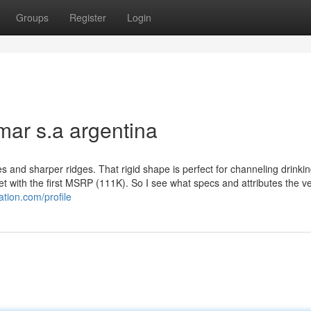
Groups
Register
Login
mar s.a argentina
d sharper ridges. That rigid shape is perfect for channeling drinkin
et with the first MSRP (111K). So I see what specs and attributes the ve
tion.com/profile