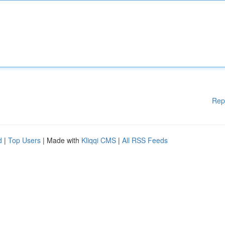
Rep
d
|
Top Users
| Made with
Kliqqi CMS
|
All RSS Feeds