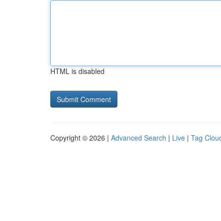
HTML is disabled
Copyright © 2026 |
Advanced Search
|
Live
|
Tag Clou