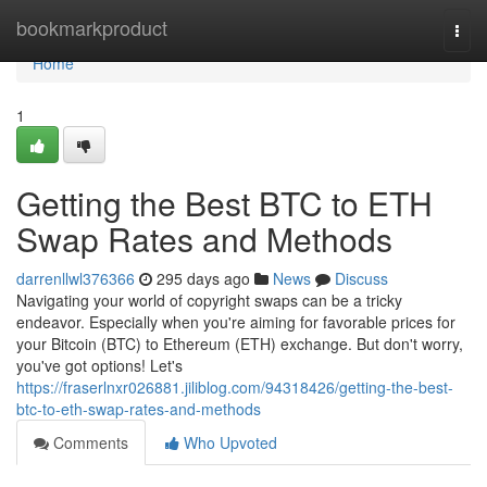
Home
bookmarkproduct
Togg
navi
Home
1
Getting the Best BTC to ETH
Swap Rates and Methods
darrenllwl376366
295 days ago
News
Discuss
Navigating your world of copyright swaps can be a tricky
endeavor. Especially when you're aiming for favorable prices for
your Bitcoin (BTC) to Ethereum (ETH) exchange. But don't worry,
you've got options! Let's
https://fraserlnxr026881.jiliblog.com/94318426/getting-the-best-
btc-to-eth-swap-rates-and-methods
Comments
Who Upvoted