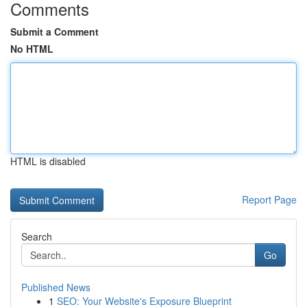
Comments
Submit a Comment
No HTML
HTML is disabled
Report Page
Search
Go
Published News
1
SEO: Your Website's Exposure Blueprint