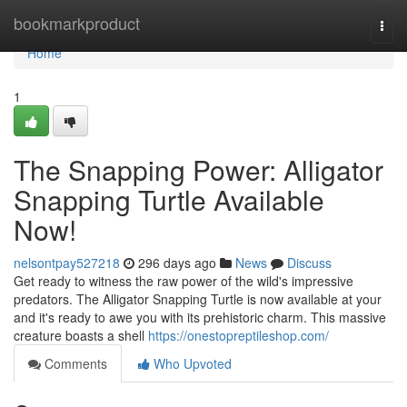
Home
bookmarkproduct
Togg
navi
Home
1
The Snapping Power: Alligator
Snapping Turtle Available
Now!
nelsontpay527218
296 days ago
News
Discuss
Get ready to witness the raw power of the wild's impressive
predators. The Alligator Snapping Turtle is now available at your
and it's ready to awe you with its prehistoric charm. This massive
creature boasts a shell
https://onestopreptileshop.com/
Comments
Who Upvoted