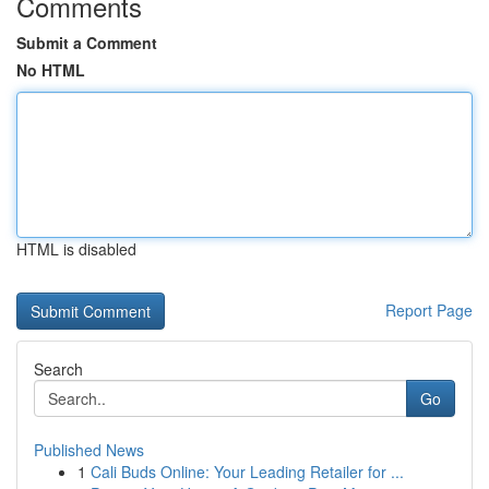
Comments
Submit a Comment
No HTML
HTML is disabled
Report Page
Search
Go
Published News
1
Cali Buds Online: Your Leading Retailer for ...