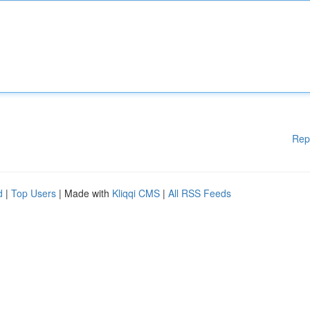
Rep
d
|
Top Users
| Made with
Kliqqi CMS
|
All RSS Feeds