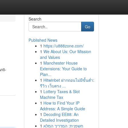
Search
Go
Published News
1
https://u888zone.com/
1
We About Us: Our Mission
and Values
1
Manchester House
Extensions: Your Guide to
nti-
Plan...
1
Hitwinbet ฝากถอนไม่มีขั้นต่ำ:
รีวิว เว็บตรง ...
1
Lottery Taxes & Slot
Machine Tax
1
How to Find Your IP
Address: A Simple Guide
1
Decoding EE88: An
Detailed Investigation
1
חשפנית: המדריך המלא