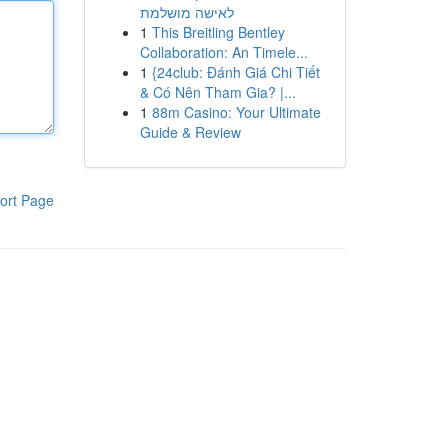
לאישה מושלמת
1
This Breitling Bentley
Collaboration: An Timele...
1
{24club: Đánh Giá Chi Tiết
& Có Nên Tham Gia? |...
1
88m Casino: Your Ultimate
Guide & Review
ort Page