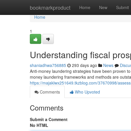
Home
bookmarkproduct
Home
New
Submit
Home
1
Understanding fiscal pros
shaniadhwa756885
293 days ago
News
Discu
Anti-money laundering strategies have been proven to he
money laundering frameworks and methods are outstand
https://majaklwx251649.tkzblog.com/37670998/assessi
Comments
Who Upvoted
Comments
Submit a Comment
No HTML