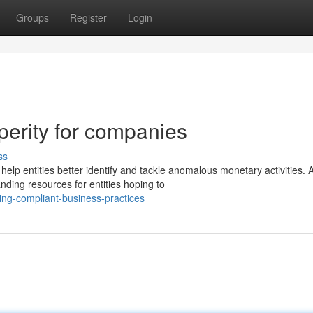
Groups
Register
Login
perity for companies
ss
lp entities better identify and tackle anomalous monetary activities. A
ing resources for entities hoping to
ng-compliant-business-practices