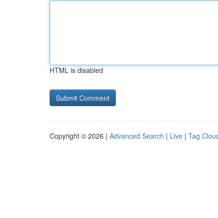
HTML is disabled
Copyright © 2026 |
Advanced Search
|
Live
|
Tag Clou