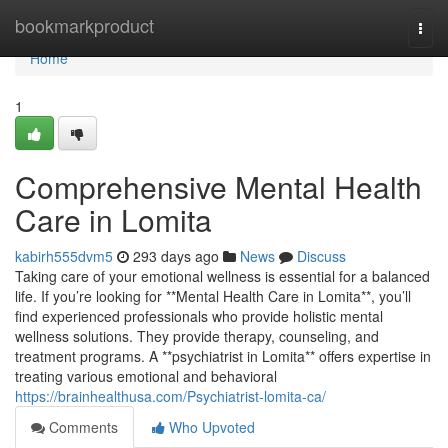
Home
bookmarkproduct
Togg
navi
Home
1
Comprehensive Mental Health
Care in Lomita
kabirh555dvm5
293 days ago
News
Discuss
Taking care of your emotional wellness is essential for a balanced
life. If you’re looking for **Mental Health Care in Lomita**, you’ll
find experienced professionals who provide holistic mental
wellness solutions. They provide therapy, counseling, and
treatment programs. A **psychiatrist in Lomita** offers expertise in
treating various emotional and behavioral
https://brainhealthusa.com/Psychiatrist-lomita-ca/
Comments
Who Upvoted