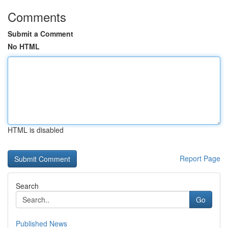
Comments
Submit a Comment
No HTML
HTML is disabled
Report Page
Search
Go
Published News