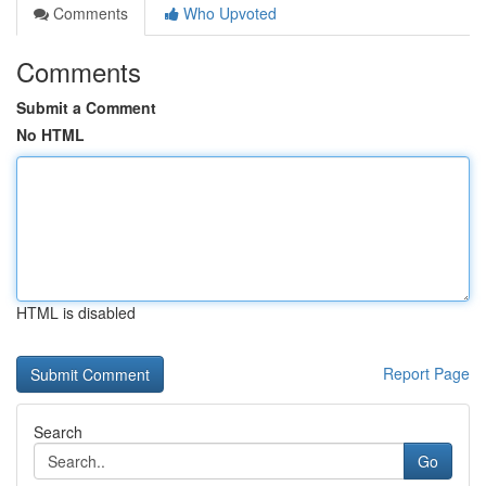
Comments
Who Upvoted
Comments
Submit a Comment
No HTML
HTML is disabled
Report Page
Search
Go