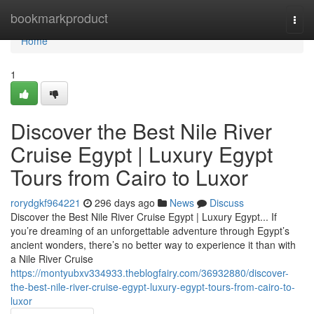
Home
bookmarkproduct
Togg
navi
Home
1
Discover the Best Nile River
Cruise Egypt | Luxury Egypt
Tours from Cairo to Luxor
rorydgkf964221
296 days ago
News
Discuss
Discover the Best Nile River Cruise Egypt | Luxury Egypt... If
you’re dreaming of an unforgettable adventure through Egypt’s
ancient wonders, there’s no better way to experience it than with
a Nile River Cruise
https://montyubxv334933.theblogfairy.com/36932880/discover-
the-best-nile-river-cruise-egypt-luxury-egypt-tours-from-cairo-to-
luxor