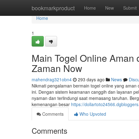
Home
bookmarkproduct
Home
New
Submit
Home
1
Main Togel Online Aman
Zaman Now
mahendrag321obn4
293 days ago
News
Disc
Nikmati pengalaman bermain togel online yang aman 
ini. Dengan sistem keamanan canggih dan layanan p
nyaman dan terlindungi saat memasang taruhan. Berg
kemenangan besar
https://dollartoto24566.dgblogge
Comments
Who Upvoted
Comments