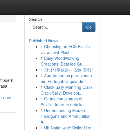
Search
Go
Published News
1
Choosing an ECS Plastic
vs. a Joint Plast...
1
Easy Woodworking
Creations: Detailed Gui...
1
강남사무실임대 찾는 꿀팁 !
1
Apartamentos para venda
 modern
em Portugal: O guia de...
rasa
1
Clack Sally Manning Clack
Clack Sally: Developi...
an-now
1
Grúas con plumas en
Sevilla: Informe detalla...
1
Understanding Modern
Handguns and Ammunition:
A...
1
UK Nationwide Boiler Hire: