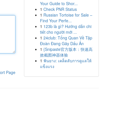
Your Guide to Shor...
1
Check PNR Status
1
Russian Tortoise for Sale –
Find Your Perfe...
1
123b là gì? Hướng dẫn chi
tiết cho người mới ...
1
24club: Tổng Quan Về Tập
Đoàn Đang Gây Dấu Ấn
1
{Snipaste官方版本：快速高
效截图神器体验
1
ฟันยาง: เคล็ดลับการดูแลให้
แข็งแรง
ort Page