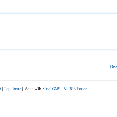
Rep
d
|
Top Users
| Made with
Kliqqi CMS
|
All RSS Feeds