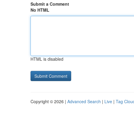
Submit a Comment
No HTML
HTML is disabled
Copyright © 2026 |
Advanced Search
|
Live
|
Tag Clou