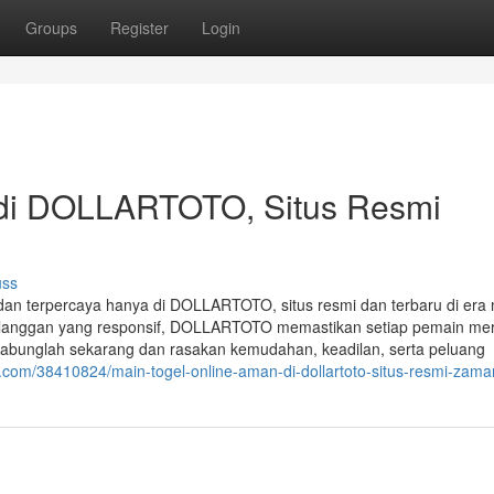
Groups
Register
Login
 di DOLLARTOTO, Situs Resmi
uss
dan terpercaya hanya di DOLLARTOTO, situs resmi dan terbaru di era
elanggan yang responsif, DOLLARTOTO memastikan setiap pemain me
abunglah sekarang dan rasakan kemudahan, keadilan, serta peluang
rs.com/38410824/main-togel-online-aman-di-dollartoto-situs-resmi-zam