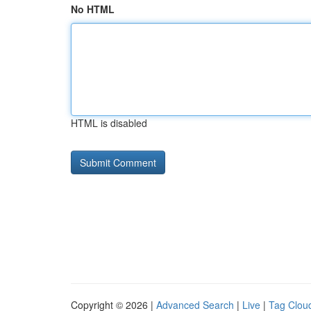
No HTML
HTML is disabled
Copyright © 2026 |
Advanced Search
|
Live
|
Tag Clou