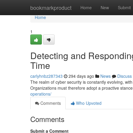
Home
bookmarkproduct
Home
New
Submit
Home
1
Detecting and Responding
Time
carlyhnbz287343
294 days ago
News
Discuss
The realm of cyber security is constantly evolving, wit
Organizations must therefore adopt a proactive stanc
operations/
Comments
Who Upvoted
Comments
Submit a Comment