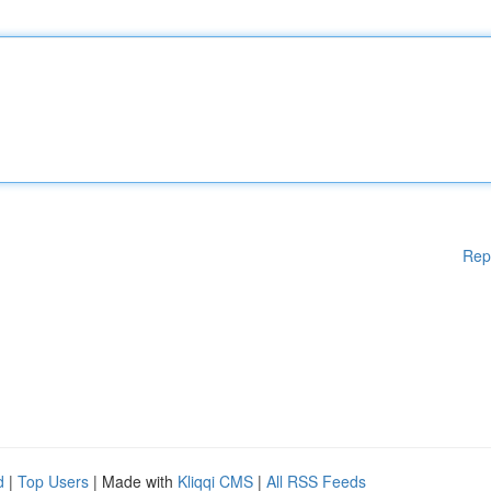
Rep
d
|
Top Users
| Made with
Kliqqi CMS
|
All RSS Feeds