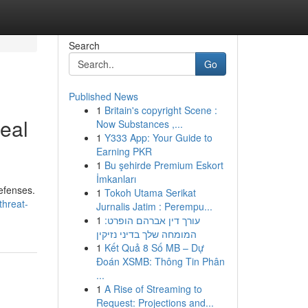
Search
Go
Published News
1
Britain's copyright Scene :
eal
Now Substances ,...
1
Y333 App: Your Guide to
Earning PKR
1
Bu şehirde Premium Eskort
İmkanları
defenses.
1
Tokoh Utama Serikat
threat-
Jurnalis Jatim : Perempu...
1
עורך דין אברהם הופרט:
המומחה שלך בדיני נזיקין
1
Kết Quả 8 Số MB – Dự
Đoán XSMB: Thông Tin Phân
...
1
A Rise of Streaming to
Request: Projections and...