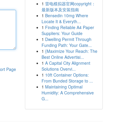
1
雷电模拟器官网copyright：
最新版本及安装指南
1
Bensedin 10mg Where
Locate It & Everyth...
1
Finding Reliable A4 Paper
Suppliers: Your Guide
1
Dwelling Permit Through
Funding Path: Your Gate...
1
{Maximize Your Reach: The
Best Online Advertisi...
1
A Capital City Alignment
Solutions Overvi...
ort Page
1
10ft Container Options:
From Bunded Storage to ...
1
Maintaining Optimal
Humidity: A Comprehensive
G...