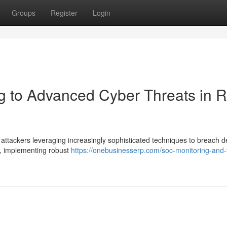
Groups
Register
Login
 to Advanced Cyber Threats in R
h attackers leveraging increasingly sophisticated techniques to breach 
e, implementing robust
https://onebusinesserp.com/soc-monitoring-and-