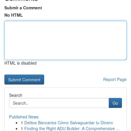
Submit a Comment
No HTML
HTML is disabled
Report Page
Search
Go
Published News
1
Delitos Bancarios Cómo Salvaguardar tu Dinero
1
Finding the Right ADU Builder: A Comprehensive ...