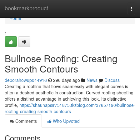
Home
bookmarkproduct
Togg
navi
Home
1
Bullnose Roofing: Creating
Smooth Contours
deborahowup044916
296 days ago
News
Discuss
Creating a roofline that flows seamlessly with elegant curves is
often a desired aesthetic in construction. Curved roofing sheeting
offers a distinct advantage in achieving this look. Its distinctive
profile,
https://shaunapsir751875.tkzblog.com/37657190/bullnose-
roofing-creating-smooth-contours
Comments
Who Upvoted
Comments