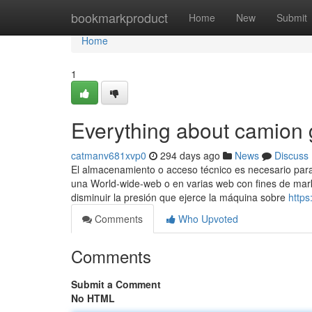
Home
bookmarkproduct
Home
New
Submit
Home
1
Everything about camion 
catmanv681xvp0
294 days ago
News
Discuss
El almacenamiento o acceso técnico es necesario para c
una World-wide-web o en varias web con fines de mark
disminuir la presión que ejerce la máquina sobre
https
Comments
Who Upvoted
Comments
Submit a Comment
No HTML