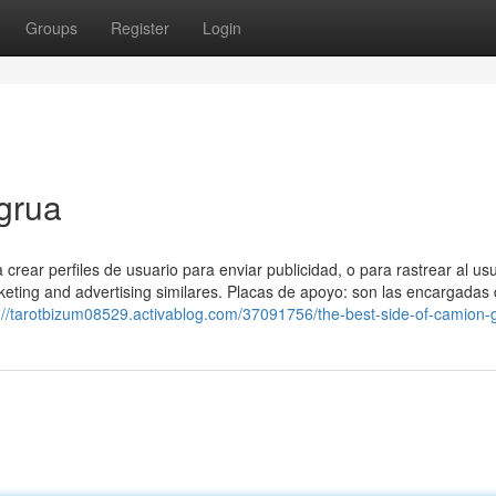
Groups
Register
Login
grua
rear perfiles de usuario para enviar publicidad, o para rastrear al us
eting and advertising similares. Placas de apoyo: son las encargadas
://tarotbizum08529.activablog.com/37091756/the-best-side-of-camion-