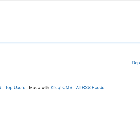
Rep
d
|
Top Users
| Made with
Kliqqi CMS
|
All RSS Feeds