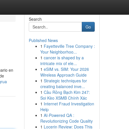
Search
Go
Published News
1
Fayetteville Tree Company :
Your Neighborhoo...
1
cancer is shaped by a
intricate mix of ele...
1
eSIM vs. SIM: Your 2026
uario en
Wireless Approach Guide
 de
1
Strategic techniques for
grua
creating balanced inve...
1
Cầu Rồng Bạch Kim 247:
Soi Kèo XSMB Chính Xác
1
Internet Fraud Investigation
Help
1
AI-Powered QA :
Revolutionizing Code Quality
1
Locerin Review: Does This