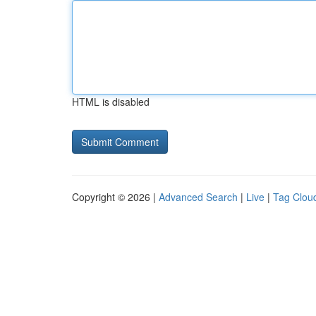
HTML is disabled
Copyright © 2026 |
Advanced Search
|
Live
|
Tag Clou