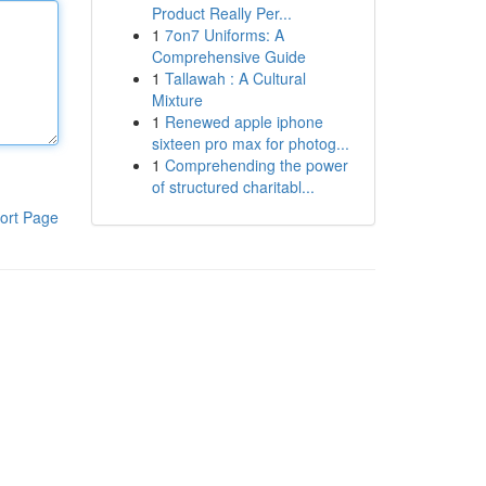
Product Really Per...
1
7on7 Uniforms: A
Comprehensive Guide
1
Tallawah : A Cultural
Mixture
1
Renewed apple iphone
sixteen pro max for photog...
1
Comprehending the power
of structured charitabl...
ort Page