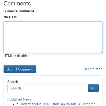
Comments
Submit a Comment
No HTML
HTML is disabled
Report Page
Search
Go
Published News
1
Understanding Real Estate Appraisals: A Compreh...