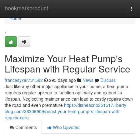
Home
bookmarkproduct
Togg
navi
Home
1
Maximize Your Heat Pump's
Lifespan with Regular Service
francesyxer731592
295 days ago
News
Discuss
Just like any other major appliance in your home, a heat pump
requires regular upkeep to function optimally and extend its
lifespan. Neglecting maintenance can lead to costly repairs down
the road and even premature
https://dianeacno251517.liberty-
blog.com/36306909/boost-your-heat-pump-s-lifespan-with-
regular-care
Comments
Who Upvoted