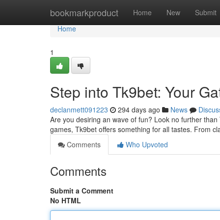
Home
bookmarkproduct
Home
New
Submit
Home
1
Step into Tk9bet: Your Ga
declanmett091223
294 days ago
News
Discus
Are you desiring an wave of fun? Look no further than 
games, Tk9bet offers something for all tastes. From c
Comments
Who Upvoted
Comments
Submit a Comment
No HTML