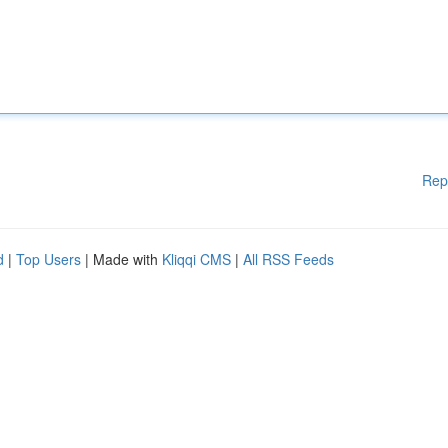
Rep
d
|
Top Users
| Made with
Kliqqi CMS
|
All RSS Feeds