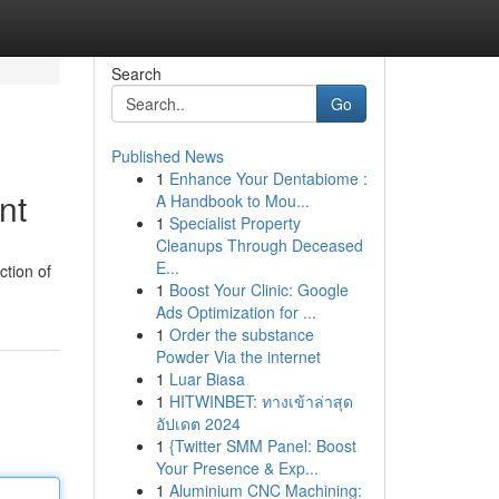
Search
Go
Published News
1
Enhance Your Dentabiome :
nt
A Handbook to Mou...
1
Specialist Property
Cleanups Through Deceased
E...
ction of
1
Boost Your Clinic: Google
Ads Optimization for ...
1
Order the substance
Powder Via the internet
1
Luar Biasa
1
HITWINBET: ทางเข้าล่าสุด
อัปเดต 2024
1
{Twitter SMM Panel: Boost
Your Presence & Exp...
1
Aluminium CNC Machining: