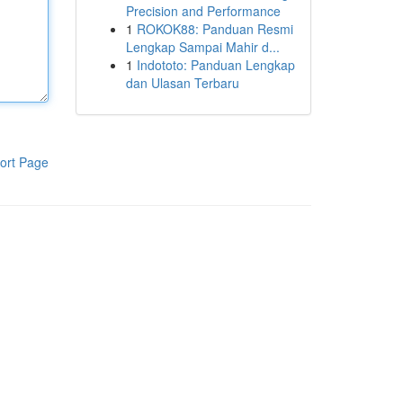
Precision and Performance
1
ROKOK88: Panduan Resmi
Lengkap Sampai Mahir d...
1
Indototo: Panduan Lengkap
dan Ulasan Terbaru
ort Page