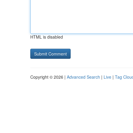
HTML is disabled
Copyright © 2026 |
Advanced Search
|
Live
|
Tag Clou