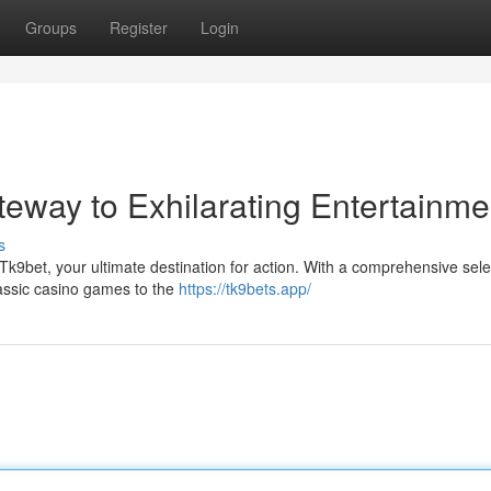
Groups
Register
Login
teway to Exhilarating Entertainme
s
Tk9bet, your ultimate destination for action. With a comprehensive sele
lassic casino games to the
https://tk9bets.app/