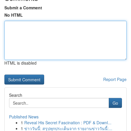
Submit a Comment
No HTML
HTML is disabled
Report Page
Search
Go
Published News
1
Reveal His Secret Fascination : PDF & Downl...
1
ข่าววันนี้: สรุปทุกประเด็นจาก รายงานข่าววันนี้:...