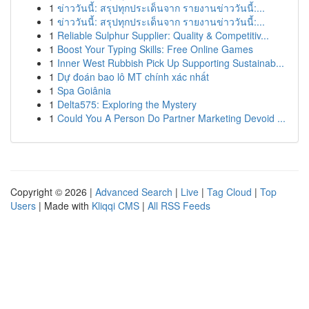
1
ข่าววันนี้: สรุปทุกประเด็นจาก รายงานข่าววันนี้:...
1
ข่าววันนี้: สรุปทุกประเด็นจาก รายงานข่าววันนี้:...
1
Reliable Sulphur Supplier: Quality & Competitiv...
1
Boost Your Typing Skills: Free Online Games
1
Inner West Rubbish Pick Up Supporting Sustainab...
1
Dự đoán bao lô MT chính xác nhất
1
Spa Goiânia
1
Delta575: Exploring the Mystery
1
Could You A Person Do Partner Marketing Devoid ...
Copyright © 2026 |
Advanced Search
|
Live
|
Tag Cloud
|
Top
Users
| Made with
Kliqqi CMS
|
All RSS Feeds