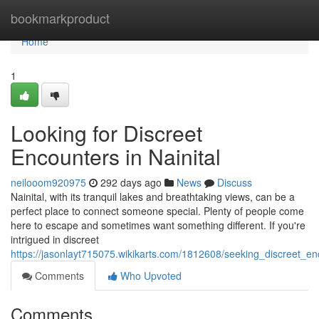
Home
bookmarkproduct
Home
1
Looking for Discreet
Encounters in Nainital
neilooom920975
292 days ago
News
Discuss
Nainital, with its tranquil lakes and breathtaking views, can be a
perfect place to connect someone special. Plenty of people come
here to escape and sometimes want something different. If you're
intrigued in discreet
https://jasonlayt715075.wikikarts.com/1812608/seeking_discreet_en
Comments
Who Upvoted
Comments