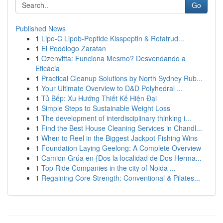
Go
Published News
1
Lipo-C Lipob-Peptide Kisspeptin & Retatrud...
1
El Podólogo Zaratan
1
Ozenvitta: Funciona Mesmo? Desvendando a
Eficácia
1
Practical Cleanup Solutions by North Sydney Rub...
1
Your Ultimate Overview to D&D Polyhedral ...
1
Tủ Bếp: Xu Hướng Thiết Kế Hiện Đại
1
Simple Steps to Sustainable Weight Loss
1
The development of interdisciplinary thinking i...
1
Find the Best House Cleaning Services in Chandl...
1
When to Reel in the Biggest Jackpot Fishing Wins
1
Foundation Laying Geelong: A Complete Overview
1
Camion Grúa en {Dos la localidad de Dos Herma...
1
Top Ride Companies in the city of Noida ...
1
Regaining Core Strength: Conventional & Pilates...