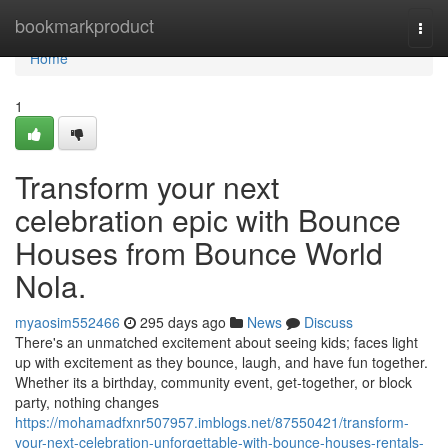
Home
bookmarkproduct
Togg
navi
Home
1
Transform your next
celebration epic with Bounce
Houses from Bounce World
Nola.
myaosim552466
295 days ago
News
Discuss
There's an unmatched excitement about seeing kids; faces light
up with excitement as they bounce, laugh, and have fun together.
Whether its a birthday, community event, get-together, or block
party, nothing changes
https://mohamadfxnr507957.imblogs.net/87550421/transform-
your-next-celebration-unforgettable-with-bounce-houses-rentals-