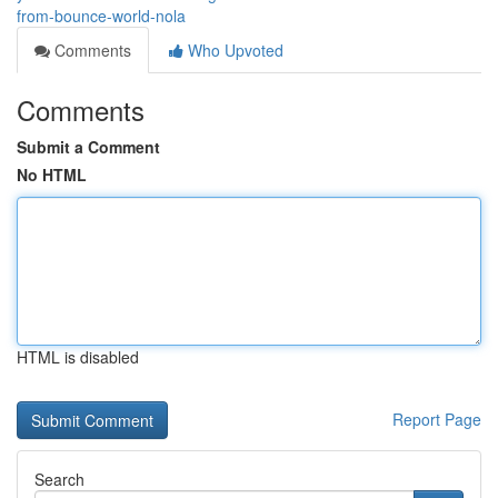
from-bounce-world-nola
Comments
Who Upvoted
Comments
Submit a Comment
No HTML
HTML is disabled
Report Page
Search