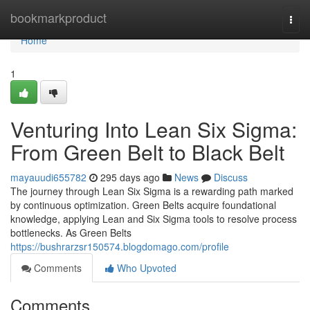
Home
bookmarkproduct
Togg
navi
Home
1
Venturing Into Lean Six Sigma:
From Green Belt to Black Belt
mayauudi655782
295 days ago
News
Discuss
The journey through Lean Six Sigma is a rewarding path marked
by continuous optimization. Green Belts acquire foundational
knowledge, applying Lean and Six Sigma tools to resolve process
bottlenecks. As Green Belts
https://bushrarzsr150574.blogdomago.com/profile
Comments
Who Upvoted
Comments