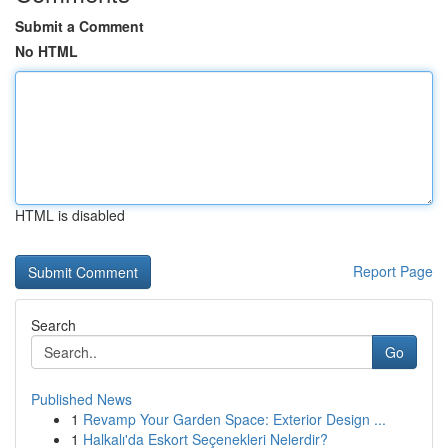
Submit a Comment
No HTML
HTML is disabled
Report Page
Search
Go
Published News
1
Revamp Your Garden Space: Exterior Design ...
1
Halkalı'da Eskort Seçenekleri Nelerdir?