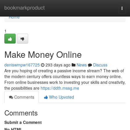
Home
bookmarkproduct
Togg
navi
Home
1
Make Money Online
deniswmpw167725
293 days ago
News
Discuss
Are you hoping of creating a passive income stream? The web of
the modern century offers countless ways to earn money online.
From online businesses work to investing your skills and creativity,
the possibilities are
https://ddth.mssg.me
Comments
Who Upvoted
Comments
Submit a Comment
No HTML