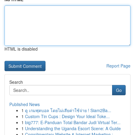
HTML is disabled
Report Page
Search
Go
Published News
1
ดู เกมฟุตบอล โดยไม่เสียค่าใช้จ่าย ! Siam2Ba...
1
Custom Tin Cups : Design Your Ideal Toke...
1
big777: E-Panduan Total Bandar Judi Virtual Ter...
1
Understanding the Uganda Escort Scene: A Guide
1
Complimentary Website & Internet Marketing :...