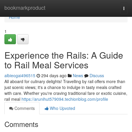
Home
bookmarkproduct
Togg
navi
Home
1
Experience the Rails: A Guide
to Rail Meal Services
albieogai496515
294 days ago
News
Discuss
All aboard for culinary delights! Travelling by rail offers more than
just scenic views; it's a chance to indulge in tasty meals crafted
with care. Whether you're craving traditional fare or exotic cuisine,
rail meal
https://arunihut579094.techionblog.com/profile
Comments
Who Upvoted
Comments