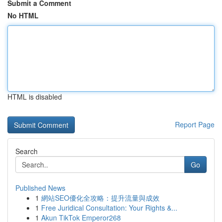
Submit a Comment
No HTML
HTML is disabled
Report Page
Search
Go
Published News
1
網站SEO優化全攻略：提升流量與成效
1
Free Juridical Consultation: Your Rights &...
1
Akun TikTok Emperor268