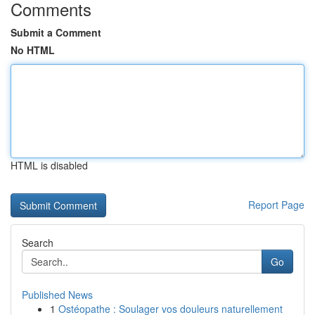
Comments
Submit a Comment
No HTML
HTML is disabled
Report Page
Search
Go
Published News
1
Ostéopathe : Soulager vos douleurs naturellement