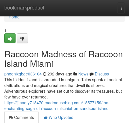
Home
bookmarkproduct
Togg
navi
Home
1
Raccoon Madness of Raccoon
Island Miami
phoenixqbge036104
292 days ago
News
Discuss
This hidden island is shrouded in enigma. Tales speak of ancient
civilizations and magical creatures that dwell its shores.
Adventurous explorers have set out to discover its treasures, but
few have ever returned.
https://jimaqfy718470.madmouseblog.com/18577159/the-
enchanting-saga-of-raccoon-mischief-on-sandspur-island
Comments
Who Upvoted