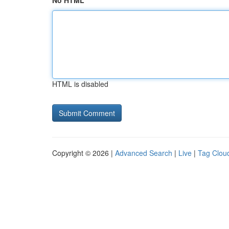
No HTML
HTML is disabled
Copyright © 2026 |
Advanced Search
|
Live
|
Tag Clou