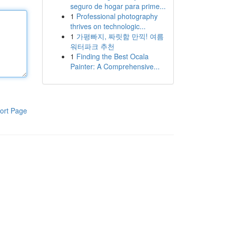
seguro de hogar para prime...
1
Professional photography
thrives on technologic...
1
가평빠지, 짜릿함 만끽! 여름
워터파크 추천
1
Finding the Best Ocala
Painter: A Comprehensive...
ort Page